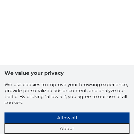
12
We value your privacy
We use cookies to improve your browsing experience,
provide personalized ads or content, and analyze our
traffic. By clicking "allow all", you agree to our use of all
cookies.
Allow all
About
TARFIN O