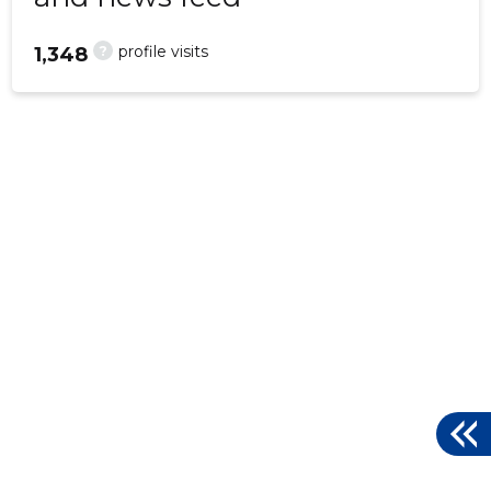
?
profile visits
1,348