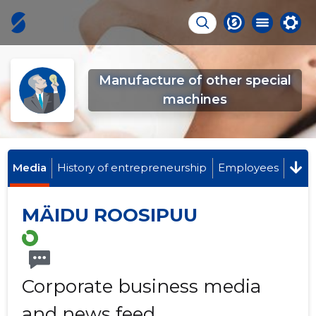
Manufacture of other special
machines
Media
History of entrepreneurship
Employees
MÄIDU ROOSIPUU
Corporate business media
and news feed