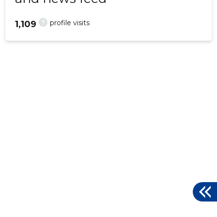
?
profile visits
1,109