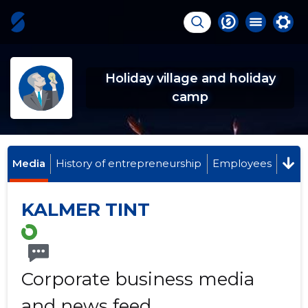
Holiday village and holiday
camp
Media
History of entrepreneurship
Employees
KALMER TINT
Corporate business media
and news feed