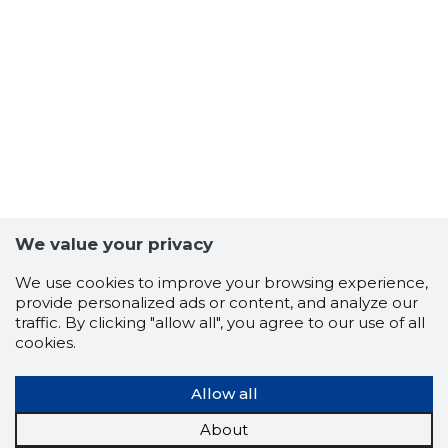
We value your privacy
We use cookies to improve your browsing experience,
provide personalized ads or content, and analyze our
5
traffic. By clicking "allow all", you agree to our use of all
cookies.
Allow all
About