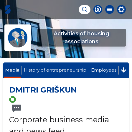
Activities of housing
associations
Media
History of entrepreneurship
Employees
DMITRI GRIŠKUN
Corporate business media
and news feed