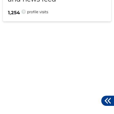
?
profile visits
1,254