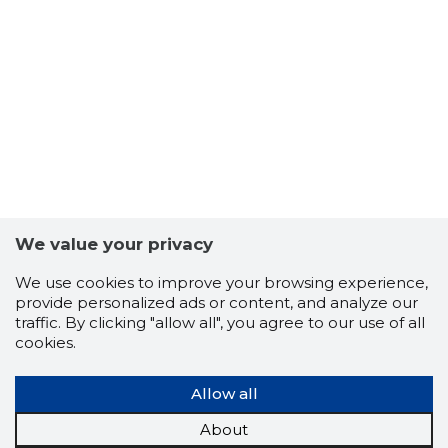
5
We value your privacy
We use cookies to improve your browsing experience,
provide personalized ads or content, and analyze our
traffic. By clicking "allow all", you agree to our use of all
cookies.
Allow all
About