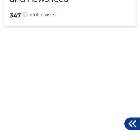
?
profile visits
347