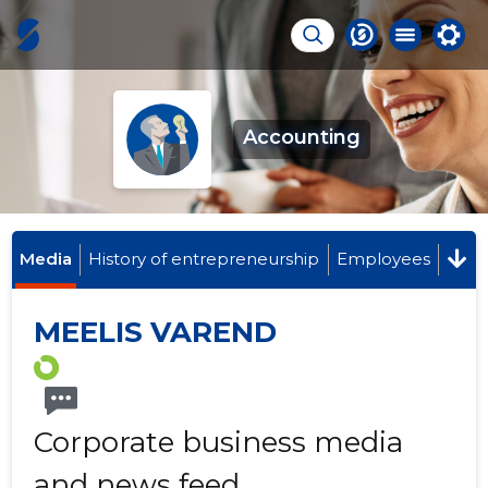
Accounting
Media
History of entrepreneurship
Employees
MEELIS VAREND
Corporate business media
and news feed