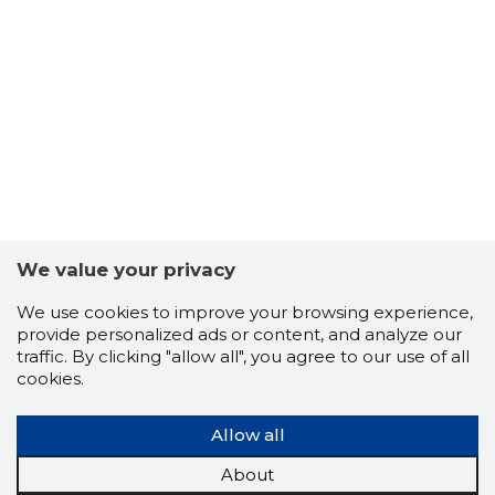
We value your privacy
LESSGO 
We use cookies to improve your browsing experience,
Trustwor
provide personalized ads or content, and analyze our
traffic. By clicking "allow all", you agree to our use of all
cookies.
Allow all
About