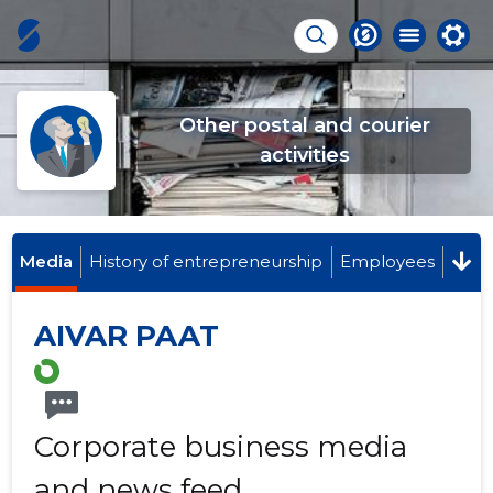
Other postal and courier
activities
Media
History of entrepreneurship
Employees
AIVAR PAAT
Corporate business media
and news feed