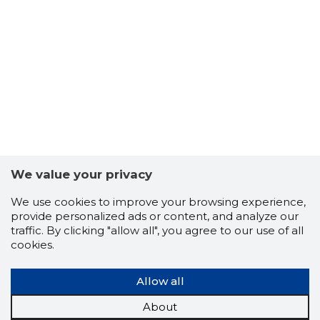
We value your privacy
We use cookies to improve your browsing experience,
provide personalized ads or content, and analyze our
traffic. By clicking "allow all", you agree to our use of all
cookies.
9
Allow all
About