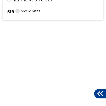
?
profile visits
519