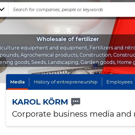
Wholesale of fertilizer
iculture equipment and equipment, Fertilizers and nit
ounds, Agrochemical products, Construction, Construc
ening goods, Seeds, Landscaping, Garden goods, Home 
Media
History of entrepreneurship
Employees
KAROL KÕRM
Corporate business media and