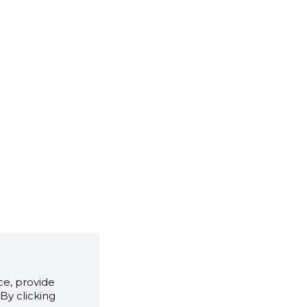
e, provide
By clicking