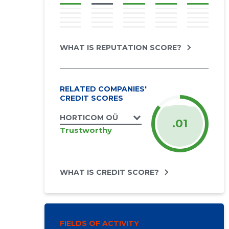
WHAT IS REPUTATION SCORE?
RELATED COMPANIES'
CREDIT SCORES
HORTICOM OÜ
.01
Trustworthy
WHAT IS CREDIT SCORE?
FIELDS OF ACTIVITY