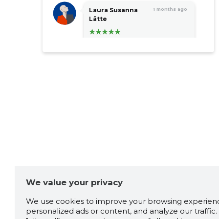
Laura Susanna
1 months ago
Lätte
Super teenindus! Päriselt
väga toredad inimesed ja
tulevad väga abivalmilt vastu!!
Aitah Triinu!
Source:google.com
Janne Zimmer
2 months ago
Source:google.com
We value your privacy
Tarmo Terasmaa
2 months ago
We use cookies to improve your browsing experienc
personalized ads or content, and analyze our traffic. 