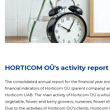
mail
Your name
HORTICOM OÜ's activity report
t
The consolidated annual report for the financial year en
financial indicators of Horticom OÜ (parent company) an
Horticom UAB. The main activity of Horticom OÜ is wholesale. We supply various garden goods sellers,
vegetable, flower and berry growers, nurseries, flower 
Due to the activities of Horticom OÜ's clients, Horticom O