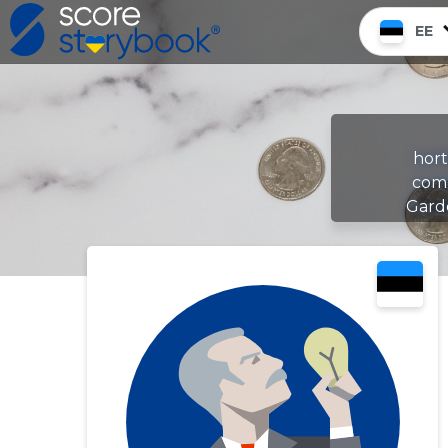
EE
hort
comp
Gard