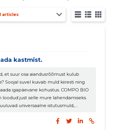
ity of turnover being made in the spring season. The year 2021 posed several challenges for
l articles
ada kastmist.
d, et suur osa aiandusrõõmust kulub
le? Soojal suvel kuivab muld kiiresti ning
 saada igapäevane kohustus. COMPO BIO
oodud just selle mure lahendamiseks.
uuluvad universaalne istutusmuld,
ruväetis, mis toetavad taimi soojadel ja
odidel. Olulised toitained aitavad
de veetasakaalu ning mullas sisalduvad