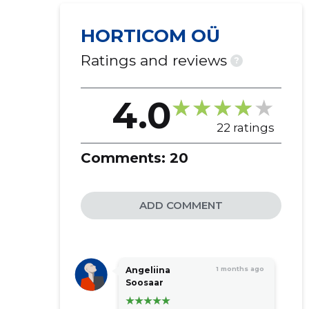
packaging
HORTICOM OÜ
market survey surveys
activities of management
Ratings and reviews
?
companies
real estate rental
4.0
other business assistance services
wholesale of fertilizer
22 ratings
business advice
Comments:
20
ADD COMMENT
Angeliina
1 months ago
Soosaar