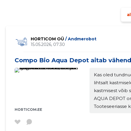
major
al
HORTICOM OÜ
/ Andmerobot
15.05.2026, 07:30
Compo Bio Aqua Depot aitab vähend
Kas oled tundnu
lihtsalt kastmise
kastmisest võib
AQUA DEPOT on l
Tooteseeriasse k
HORTICOM.EE
vedelväetis ja mu
kuivematel perio
parandada taime