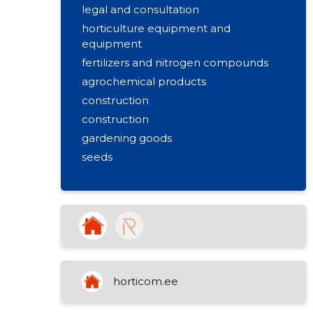
legal and consultation
horticulture equipment and
equipment
fertilizers and nitrogen compounds
agrochemical products
construction
construction
gardening goods
seeds
landscaping
garden goods
home goods
soils and fertilizers
plant protection and pest control
gardening equipment and tools
horticom.ee
floristics and packaging material
hunting