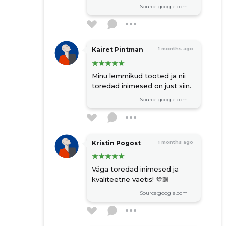
Source:google.com
Kairet Pintman
1 months ago
Minu lemmikud tooted ja nii
toredad inimesed on just siin.
Source:google.com
Kristin Pogost
1 months ago
Väga toredad inimesed ja
kvaliteetne väetis! 🫶🏼
Source:google.com