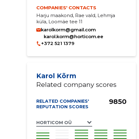
COMPANIES' CONTACTS
Harju maakond, Rae vald, Lehmja
küla, Loomäe tee 11
karolkorm@gmail.com
karol.korm@horticom.ee
+372 521 1379
Karol Kõrm
Related company scores
9850
RELATED COMPANIES'
REPUTATION SCORES
HORTICOM OÜ