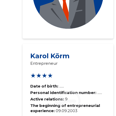
Karol Kõrm
Recipient's e-
Entrepreneur
★★★★
Your commen
Date of birth:
......
Personal identification number:
......
Active relations:
9
The beginning of entrepreneurial
experience:
09.09.2003