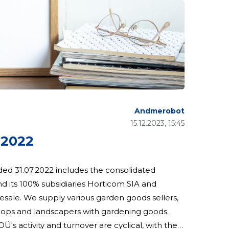
Andmerobot
15.12.2023, 15:45
 2022
ded 31.07.2022 includes the consolidated
d its 100% subsidiaries Horticom SIA and
shops and landscapers with gardening goods.
Ü's activity and turnover are cyclical, with the