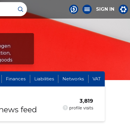
SIGN IN
rogen
tion,
goods
Finances
Liabilities
Networks
VAT
3,819
 news feed
?
profile visits