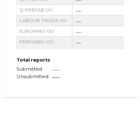
Q PREFAB OÜ
......
......
LABOUR TRADE OÜ
......
......
EUROINNO OÜ
......
......
PREFABEU OÜ
......
......
Total reports
Submitted
......
Unsubmitted
......