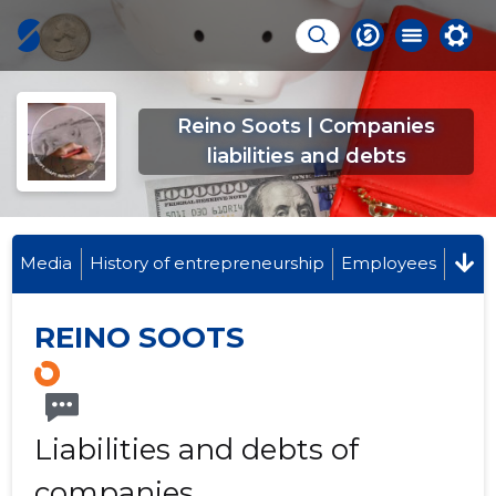
Reino Soots | Companies
liabilities and debts
Media
History of entrepreneurship
Employees
REINO SOOTS
Liabilities and debts of
companies