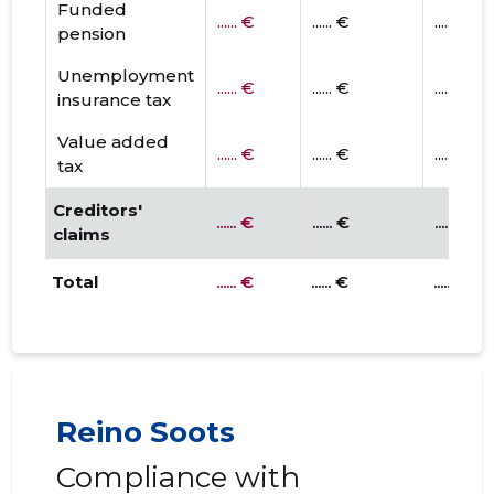
Funded
...... €
...... €
...... €
pension
Unemployment
...... €
...... €
...... €
insurance tax
Value added
...... €
...... €
...... €
tax
Creditors'
...... €
...... €
...... €
claims
Total
...... €
...... €
...... €
Reino Soots
Compliance with