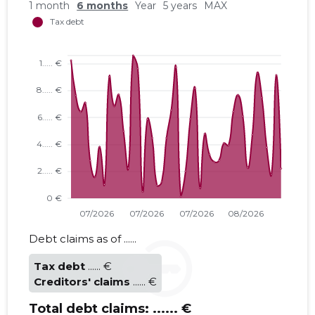
1 month
6 months
Year
5 years
MAX
Debt claims as of ......
Tax debt
...... €
Creditors' claims
...... €
Total debt claims:
...... €