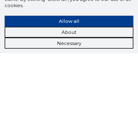
cookies.
Allow all
About
Necessary
Scorestorybook
Chrome