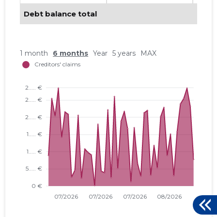
Debt balance total
1 month
6 months
Year
5 years
MAX
PREFABE
Trustwor