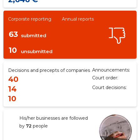
Corporate reporting
Annual reports
63
submitted
10
unsubmitted
Announcements:
Decisions and precepts of companies
40
Court order:
14
Court decisions:
10
His/her businesses are followed
by
72
people