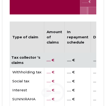
Amount
In
Type of claim
of
repayment
Dispu
claims
schedule
Tax collector 's
...... €
...... €
...... €
claims
Withholding tax
...... €
...... €
...... €
Social tax
...... €
...... €
...... €
Interest
...... €
...... €
...... €
SUNNIRAHA
...... €
...... €
...... €