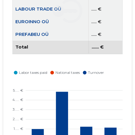
LABOUR TRADE OÜ
...... €
EUROINNO OÜ
...... €
PREFABEU OÜ
...... €
Total
...... €