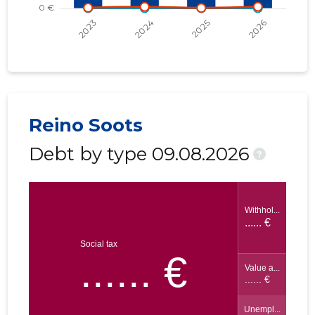
Reino Soots
Debt by type 09.08.2026
?