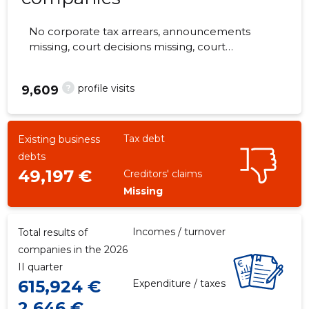
No corporate tax arrears, announcements
missing, court decisions missing, court
hearings missing, annual reports submitted.
The companies are monitored by 0 people.
?
profile visits
9,609
Tax debt
Existing business
debts
49,197 €
Creditors' claims
Missing
Incomes / turnover
Total results of
companies in the 2026
II quarter
615,924 €
Expenditure / taxes
2,646 €