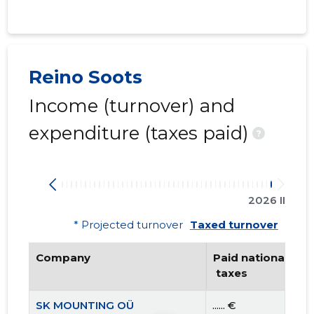
Reino Soots
Income (turnover) and
expenditure (taxes paid)
?
2026 II
* Projected turnover
Taxed turnover
Company
Paid national
 taxes
SK MOUNTING OÜ
...... €