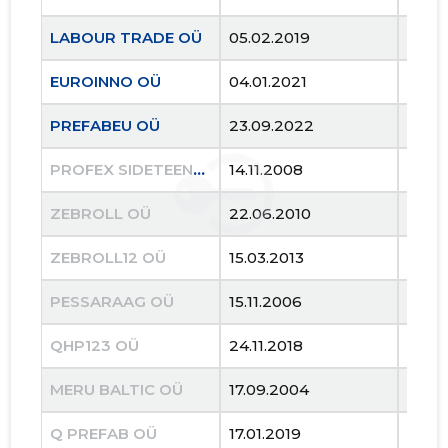
LABOUR TRADE OÜ
05.02.2019
..
EUROINNO OÜ
04.01.2021
..
PREFABEU OÜ
23.09.2022
..
PROFEX SIDETEENUSED OÜ
14.11.2008
27.12
ZEBROLL OÜ
22.06.2010
14.12
ZEBROLL12 OÜ
15.03.2013
27.02
9
PESSARAAG OÜ
15.11.2006
05.09
QHP123 OÜ
24.11.2018
10.01
MERU BALTIC OÜ
17.09.2004
26.0
Q PREFAB OÜ
17.01.2019
20.0