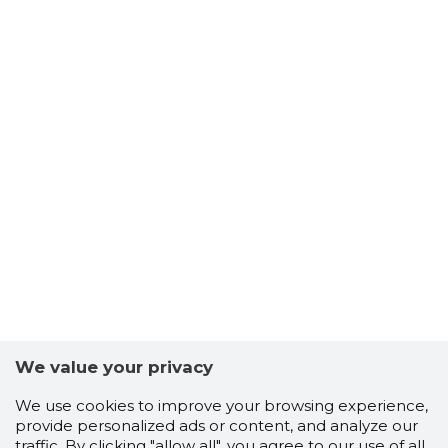
We value your privacy
We use cookies to improve your browsing experience,
provide personalized ads or content, and analyze our
traffic. By clicking "allow all", you agree to our use of all