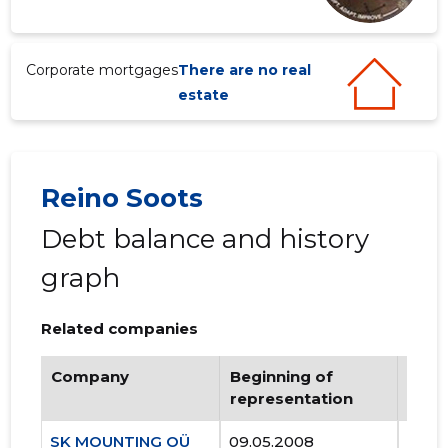
Corporate mortgages
There are no real
estate
Reino Soots
Debt balance and history
graph
Related companies
Company
Beginning of
Endi
representation
repr
SK MOUNTING OÜ
09.05.2008
..