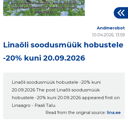
Andmerobot
10.04.2026, 13:59
Linaõli soodusmüük hobustele
-20% kuni 20.09.2026
Linaõli soodusmüük hobustele -20% kuni
20.09.2026 The post Linaõli soodusmüük
hobustele -20% kuni 20.09.2026 appeared first on
Linaagro - Paali Talu.
Read from the original source
lina.ee