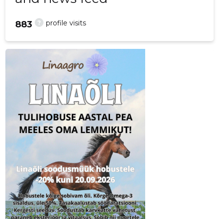
?
profile visits
883