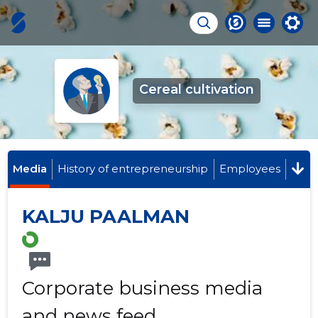
Cereal cultivation
Media
History of entrepreneurship
Employees
KALJU PAALMAN
Corporate business media
and news feed