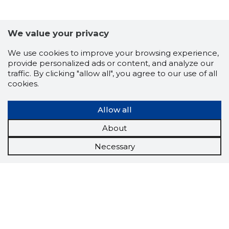
LINAAGR
We value your privacy
Trustwor
We use cookies to improve your browsing experience,
provide personalized ads or content, and analyze our
traffic. By clicking "allow all", you agree to our use of all
cookies.
Allow all
About
Necessary