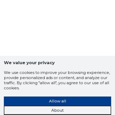
60
We value your privacy
We use cookies to improve your browsing experience,
provide personalized ads or content, and analyze our
traffic. By clicking "allow all", you agree to our use of all
cookies.
Allow all
About