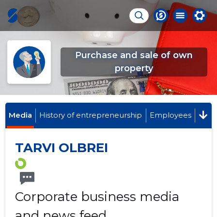
Purchase and sale of own
property
Media
History of entrepreneurship
Employees
TARVI OLBREI
Corporate business media
and news feed