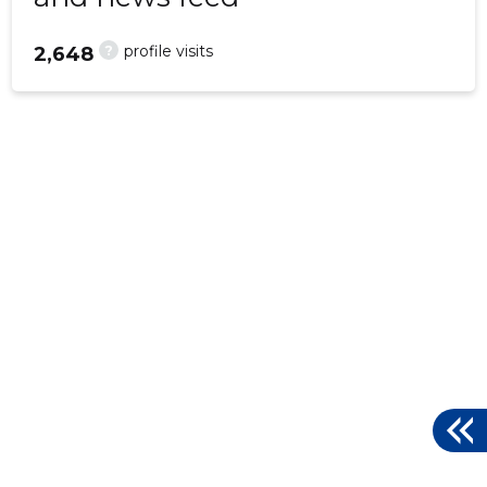
?
profile visits
2,648