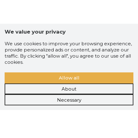
We value your privacy
We use cookies to improve your browsing experience,
provide personalized ads or content, and analyze our
traffic. By clicking "allow all", you agree to our use of all
cookies.
Allow all
About
Necessary