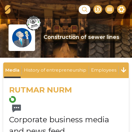
Construction of sewer lines
Media
History of entrepreneurship
Employees
RUTMAR NURM
Corporate business media
and news feed