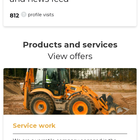
?
profile visits
812
Products and services
View offers
Service work