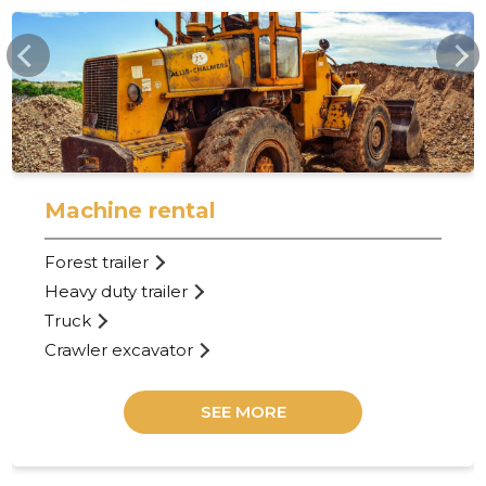
HARJASE.EE
Machine rental
Forest trailer
Heavy duty trailer
Truck
Crawler excavator
SEE MORE