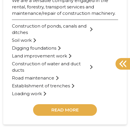
We are a versatile company engaged in the
rental, forestry, transport services and
maintenance/repair of construction machinery.
Construction of ponds, canals and
ditches
Soil work
Digging foundations
Land improvement work
Construction of water and duct
ducts
Road maintenance
Establishment of trenches
Loading work
READ MORE