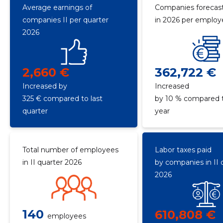
Average earnings of
Companies forecast
companies II per quarter
in 2026 per emplo
2026
2,660 €
362,722 €
Increased by
Increased
325 € compared to last
by 10 % compared t
quarter
year
Total number of employees
Labor taxes paid
in II quarter 2026
by companies in II 
2026
140
610,808 €
employees