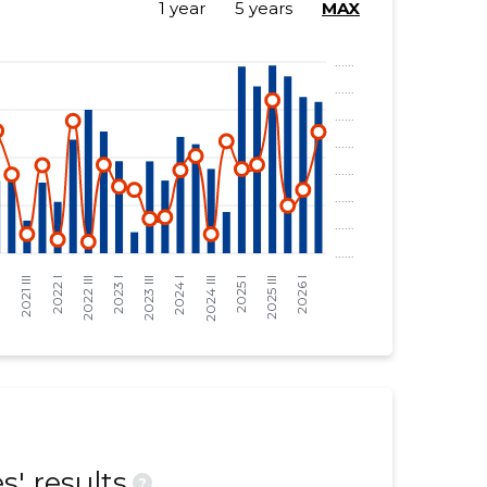
1 year
5 years
MAX
' results
?