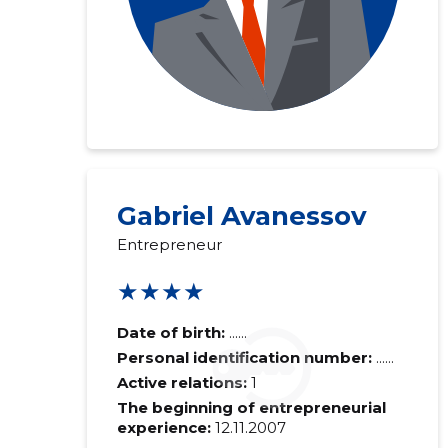
Gabriel Avanessov
Entrepreneur
★★★★
Date of birth:
......
Personal identification number:
......
Active relations:
1
The beginning of entrepreneurial
experience:
12.11.2007