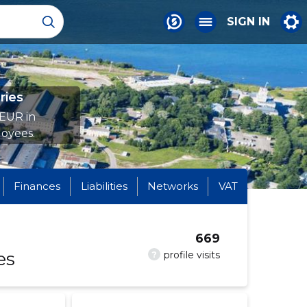
SIGN IN
ries
 EUR in
oyees.
Finances
Liabilities
Networks
VAT
669
es
?
profile visits