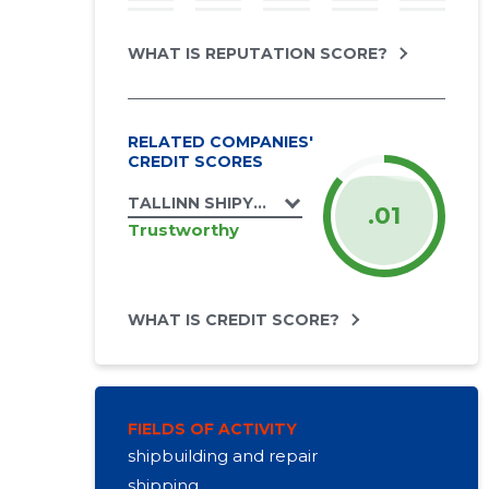
WHAT IS REPUTATION SCORE?
RELATED COMPANIES'
CREDIT SCORES
TALLINN SHIPYARD OÜ
.01
Trustworthy
WHAT IS CREDIT SCORE?
FIELDS OF ACTIVITY
shipbuilding and repair
shipping