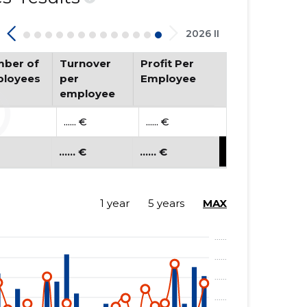
2026 II
ber of
Turnover
Profit Per
loyees
per
Employee
employee
...... €
...... €
...... €
...... €
1 year
5 years
MAX