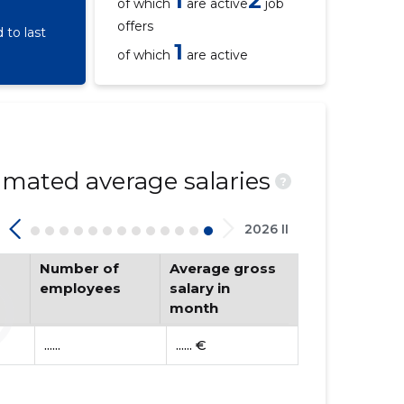
1
2
of which
are active
job
offers
to last
1
of which
are active
mated average salaries
?
2026 II
Number of
Average gross
employees
salary in
month
......
...... €