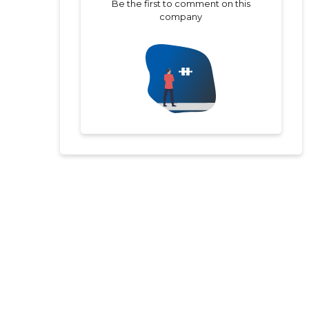
Be the first to comment on this
company