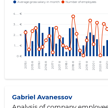
Gabriel Avanessov
Analysis of company employees