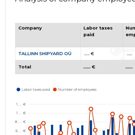
Company
Labor taxes
Num
paid
emp
TALLINN SHIPYARD OÜ
...... €
......
Total
...... €
......