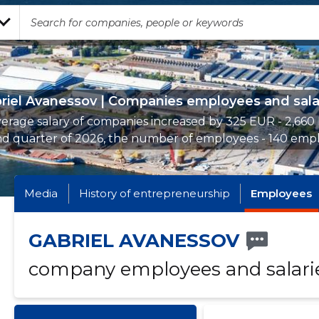
riel Avanessov | Companies employees and sala
erage salary of companies increased by 325 EUR - 2,660
nd quarter of 2026, the number of employees - 140 empl
Media
History of entrepreneurship
Employees
GABRIEL AVANESSOV
company employees and salari