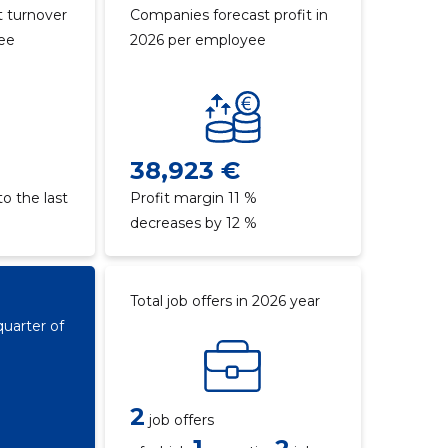
 turnover
Companies forecast profit in
yee
2026 per employee
38,923 €
o the last
Profit margin 11 %
decreases by 12 %
Total job offers in 2026 year
quarter of
2
job offers