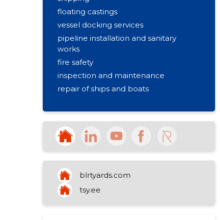
floating castings
vessel docking services
pipeline installation and sanitary
works
fire safety
inspection and maintenance
repair of ships and boats
blrtyards.com
tsy.ee