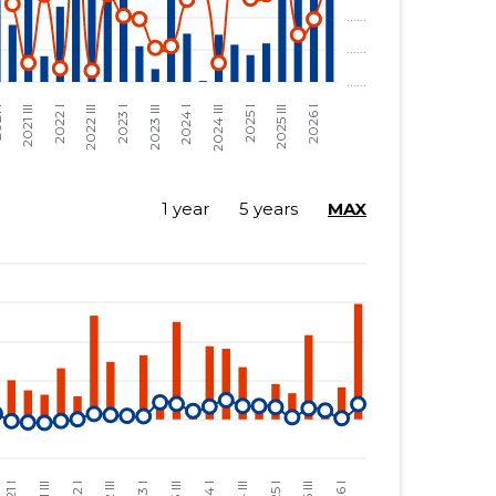
1 year
5 years
MAX