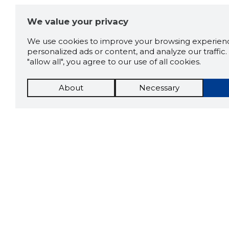
We value your privacy
We use cookies to improve your browsing experienc
personalized ads or content, and analyze our traffic. 
"allow all", you agree to our use of all cookies.
About
Necessary