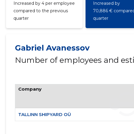
Increased by 4 per employee
Increased by
compared to the previous
70,886 € compared 
quarter
quarter
Gabriel Avanessov
Number of employees and esti
Company
TALLINN SHIPYARD OÜ