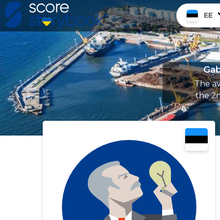
EE
Gab
The av
the 2