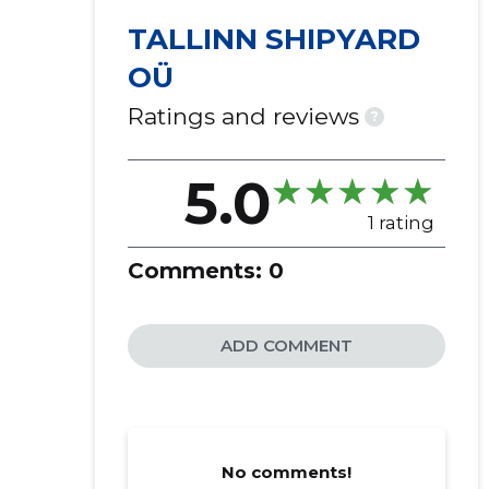
TALLINN SHIPYARD
OÜ
Ratings and reviews
?
5.0
1 rating
Comments:
0
ADD COMMENT
No comments!