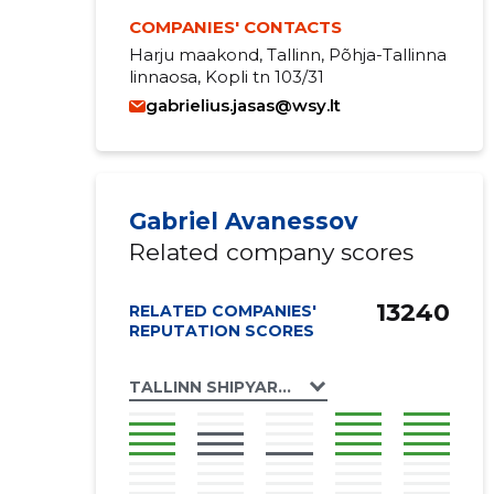
COMPANIES' CONTACTS
Harju maakond, Tallinn, Põhja-Tallinna
linnaosa, Kopli tn 103/31
gabrielius.jasas@wsy.lt
Gabriel Avanessov
Related company scores
13240
RELATED COMPANIES'
REPUTATION SCORES
TALLINN SHIPYARD OÜ