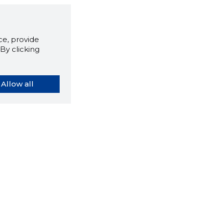
e, provide
By clicking
Allow all