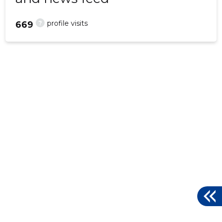
?
profile visits
669