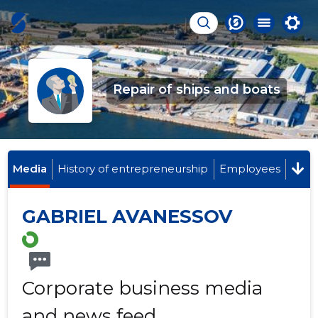
Repair of ships and boats
Media
History of entrepreneurship
Employees
GABRIEL AVANESSOV
Corporate business media
and news feed