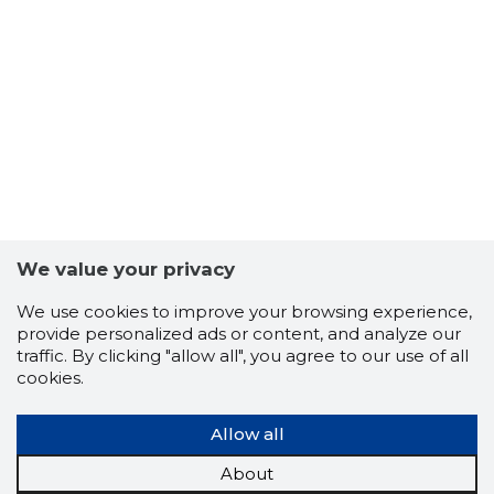
We value your privacy
We use cookies to improve your browsing experience,
provide personalized ads or content, and analyze our
traffic. By clicking "allow all", you agree to our use of all
TALLINN 
cookies.
Trustwor
Allow all
About