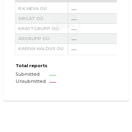
R.K.HEVA OÜ
......
......
SIRCÄT OÜ
......
......
KRAYTGRUPP OÜ
......
......
ÄRGRUPP OÜ
......
......
KARIVA HALDUS OÜ
......
......
Total reports
Submitted
......
Unsubmitted
......