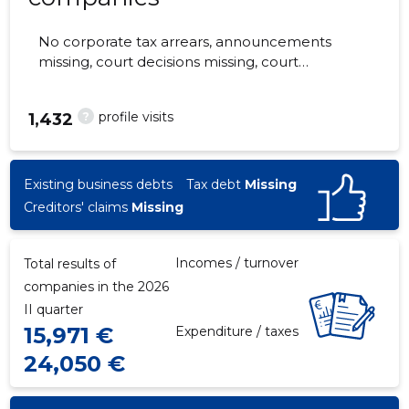
No corporate tax arrears, announcements
missing, court decisions missing, court
hearings missing, annual reports submitted.
The companies are monitored by 0 people.
?
profile visits
1,432
Existing business debts
Tax debt
Missing
Creditors' claims
Missing
Incomes / turnover
Total results of
companies in the 2026
II quarter
15,971 €
Expenditure / taxes
24,050 €