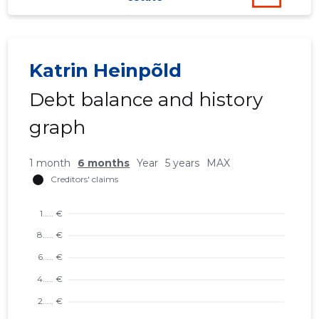
42
Katrin Heinpõld
Debt balance and history
graph
1 month
6 months
Year
5 years
MAX
SIRCÄT 
Trustwor