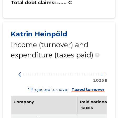
Total debt claims:
...... €
Katrin Heinpõld
Income (turnover) and
expenditure (taxes paid)
?
2026 II
* Projected turnover
Taxed turnover
Company
Paid national
 taxes