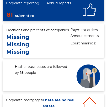
Corporate reporting
Annual reports
81
submitted
Payment orders:
Decisions and precepts of companies
Missing
Announcements:
Missing
Court hearings:
Missing
His/her businesses are followed
by
18
people
Corporate mortgages
There are no real
estate