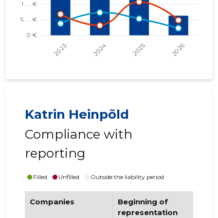
Katrin Heinpõld
Compliance with
reporting
Filled
Unfilled
Outside the liability period
Companies
Beginning of
End
representation
re