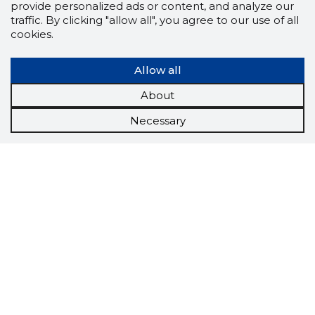
provide personalized ads or content, and analyze our
traffic. By clicking "allow all", you agree to our use of all
cookies.
Allow all
About
Necessary
Scorestorybook