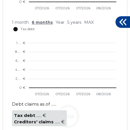
1 month
6 months
Year
5 years
MAX
Debt claims as of ......
Tax debt
...... €
Creditors' claims
...... €