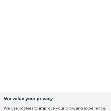
We value your privacy
We use cookies to improve your browsing experience,