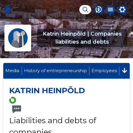
Katrin Heinpõld | Companies
liabilities and debts
Media
History of entrepreneurship
Employees
KATRIN HEINPÕLD
Liabilities and debts of
companies