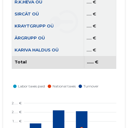
R.K.HEVA OÜ
...... €
SIRCÄT OÜ
...... €
KRAYTGRUPP OÜ
...... €
ÄRGRUPP OÜ
...... €
KARIVA HALDUS OÜ
...... €
Total
...... €