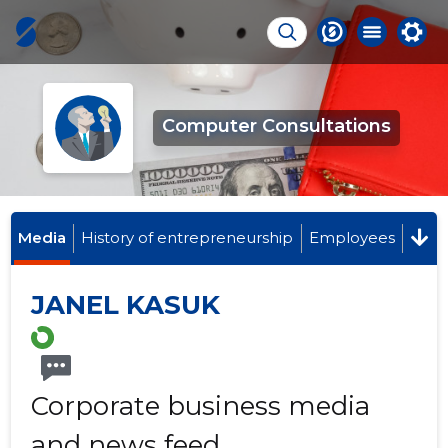
Computer Consultations
Media
History of entrepreneurship
Employees
JANEL KASUK
Corporate business media
and news feed