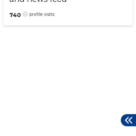
?
profile visits
740