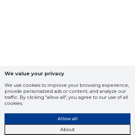
7
We value your privacy
We use cookies to improve your browsing experience,
provide personalized ads or content, and analyze our
traffic. By clicking "allow all", you agree to our use of all
cookies.
Allow all
About