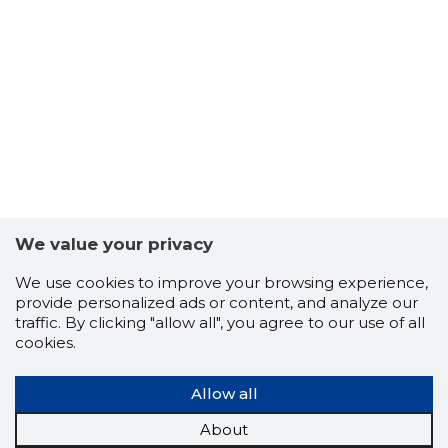
9
We value your privacy
We use cookies to improve your browsing experience,
provide personalized ads or content, and analyze our
traffic. By clicking "allow all", you agree to our use of all
cookies.
Allow all
About