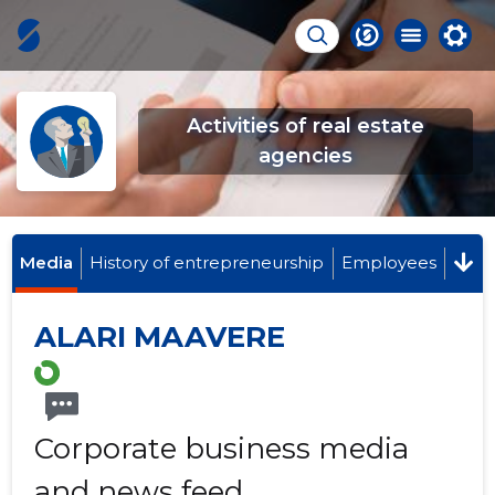
Activities of real estate
agencies
Media
History of entrepreneurship
Employees
ALARI MAAVERE
Corporate business media
and news feed