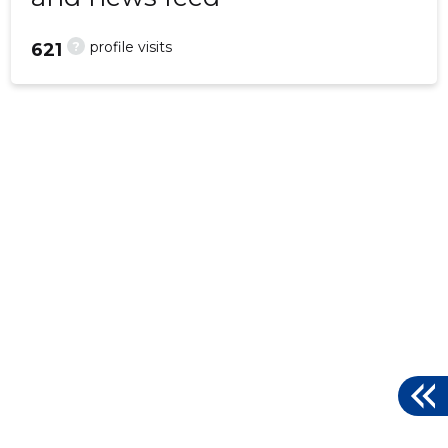
?
profile visits
621