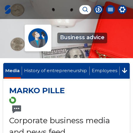
Business advice
Media
History of entrepreneurship
Employees
MARKO PILLE
Corporate business media
and news feed