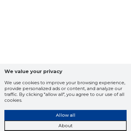
46
We value your privacy
We use cookies to improve your browsing experience,
provide personalized ads or content, and analyze our
traffic. By clicking "allow all", you agree to our use of all
cookies.
Allow all
About