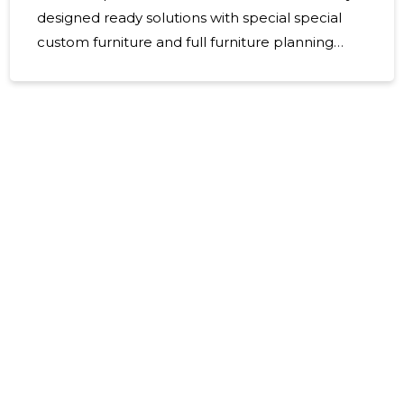
designed ready solutions with special special
custom furniture and full furniture planning
process. Emphasis is placed on the practical
use, quality and smooth project management
of the premises - from first contact to final
installation and delivery. For whom The solution
is ideal for companies, offices, schools,
healthcare institutions, restaurants and real
estate developers looking for modern,
ergonomic and durable