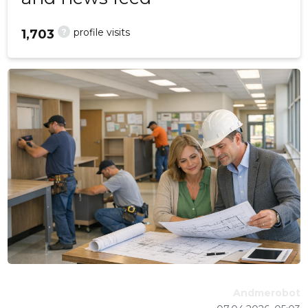
?
profile visits
1,703
Andmerobot