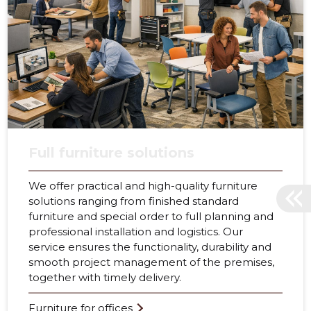
Full furniture solutions
We offer practical and high-quality furniture
solutions ranging from finished standard
furniture and special order to full planning and
professional installation and logistics. Our
service ensures the functionality, durability and
smooth project management of the premises,
together with timely delivery.
Furniture for offices