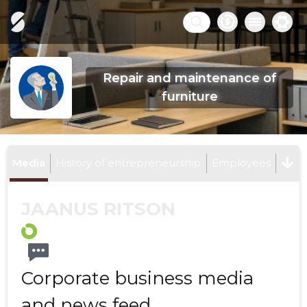
Repair and maintenance of
furniture
Media
History of entrepreneurship
Employees
JAANUS RITSON
Corporate business media
and news feed