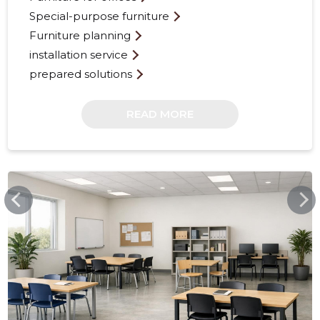
Special-purpose furniture
Furniture planning
installation service
prepared solutions
READ MORE
17
FURNITOP.EE