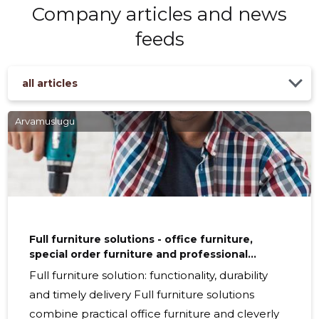
Company articles and news
feeds
all articles
Arvamuslugu
Full furniture solutions - office furniture,
special order furniture and professional
installation services
Full furniture solution: functionality, durability
and timely delivery Full furniture solutions
combine practical office furniture and cleverly