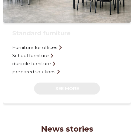
Standard furniture
Furniture for offices
FURNITO
School furniture
Trustwor
durable furniture
prepared solutions
SEE MORE
News stories