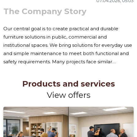
07.04.2026, 05:03
The Company Story
Our central goal is to create practical and durable
furniture solutions in public, commercial and
institutional spaces. We bring solutions for everyday use
and simple maintenance to meet both functional and
safety requirements. Many projects face similar
challenges: the need for furniture that can withstand
intensive use, special solutions for unusual spaces, and
Products and services
compliance with procurement conditions and
View offers
installation requirements. Often the customer does not
have the necessary experience to plan and coordinate
the installation of furniture in larger or more complex
projects. We offer a