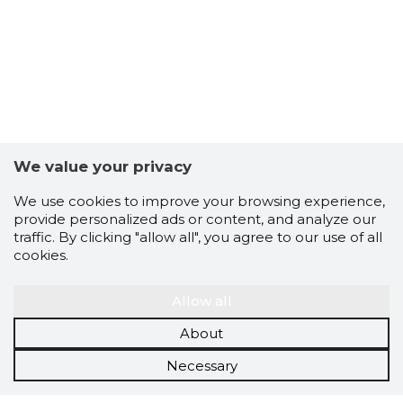
We value your privacy
We use cookies to improve your browsing experience,
provide personalized ads or content, and analyze our
traffic. By clicking "allow all", you agree to our use of all
cookies.
Allow all
About
Necessary