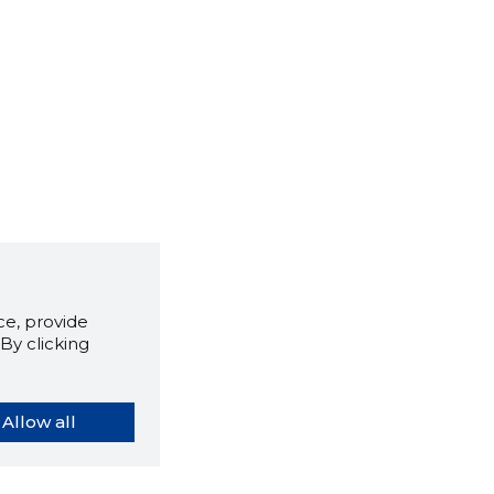
e, provide
By clicking
Allow all