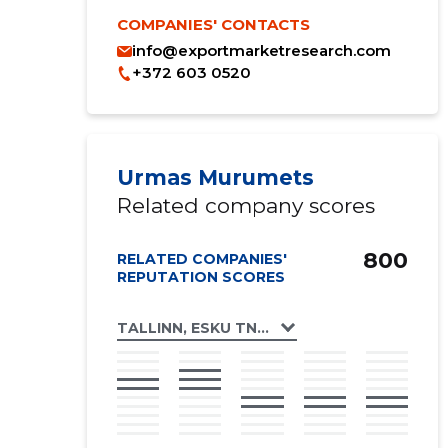
COMPANIES' CONTACTS
info@exportmarketresearch.com
+372 603 0520
Urmas Murumets
Related company scores
800
RELATED COMPANIES'
REPUTATION SCORES
TALLINN, ESKU TN 1 KORTERIÜHISTU