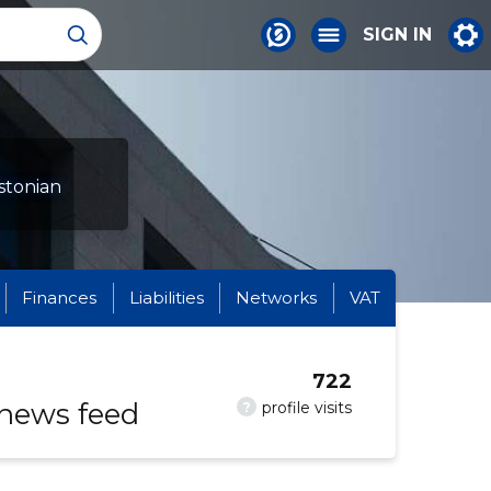
SIGN IN
stonian
Finances
Liabilities
Networks
VAT
722
 news feed
?
profile visits