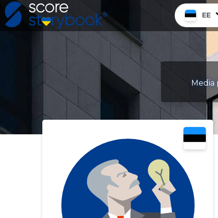
EE
Media 