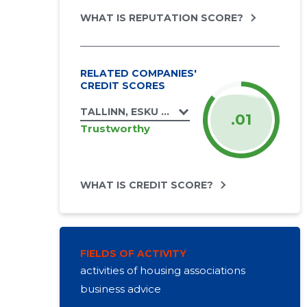
WHAT IS REPUTATION SCORE?
RELATED COMPANIES'
CREDIT SCORES
TALLINN, ESKU TN 1 KORTERIÜHISTU
.01
Trustworthy
WHAT IS CREDIT SCORE?
FIELDS OF ACTIVITY
activities of housing associations
business advice