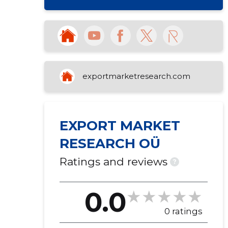
exportmarketresearch.com
EXPORT MARKET
RESEARCH OÜ
Ratings and reviews
?
0.0
0 ratings