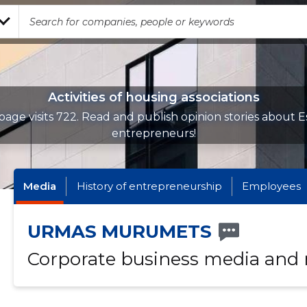
Activities of housing associations
page visits 722. Read and publish opinion stories about E
entrepreneurs!
Media
History of entrepreneurship
Employees
URMAS MURUMETS
Corporate business media and