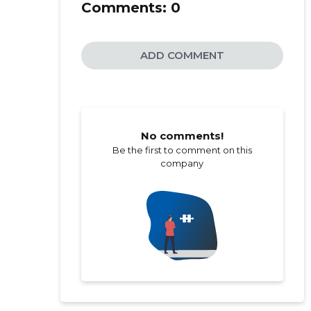
Comments:
0
ADD COMMENT
No comments!
Be the first to comment on this
company