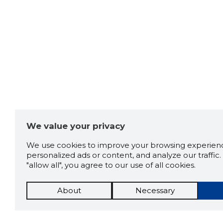
We value your privacy
We use cookies to improve your browsing experienc
personalized ads or content, and analyze our traffic. 
"allow all", you agree to our use of all cookies.
About
Necessary