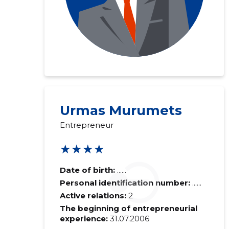
Urmas Murumets
Entrepreneur
★★★★
Date of birth:
......
Personal identification number:
......
Active relations:
2
The beginning of entrepreneurial
experience:
31.07.2006