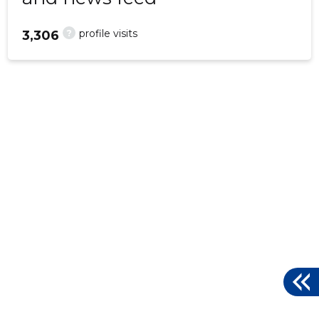
?
profile visits
3,306