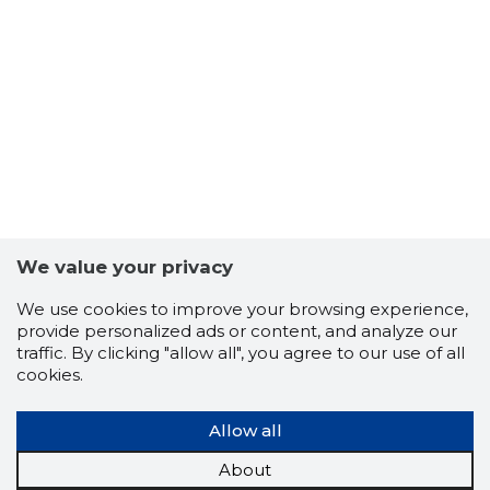
22
We value your privacy
We use cookies to improve your browsing experience,
provide personalized ads or content, and analyze our
traffic. By clicking "allow all", you agree to our use of all
cookies.
Allow all
About