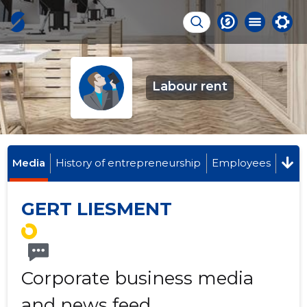
Labour rent
Media
History of entrepreneurship
Employees
GERT LIESMENT
Corporate business media
and news feed