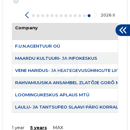
?
2026 II
Company
F.U.N.AGENTUUR OÜ
MAARDU KULTUURI- JA INFOKESKUS
204
VENE HARIDUS- JA HEATEGEVUSÜHINGUTE LIIT EES
RAHVAMUUSIKA ANSAMBEL ZLATÕJE GORÕ MTÜ
LOOMINGUKESKUS APLAUS MTÜ
LAULU- JA TANTSUPEO SLAAVI PÄRG KORRALDUS
KULTUURIÜHENDUS KIRILL JA MEFFODI MTÜ
1 year
5 years
MAX