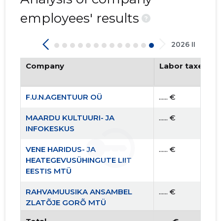
employees' results
?
2026 II
Company
Labor taxes pa
F.U.N.AGENTUUR OÜ
...... €
MAARDU KULTUURI- JA
...... €
INFOKESKUS
VENE HARIDUS- JA
...... €
HEATEGEVUSÜHINGUTE LIIT
EESTIS MTÜ
RAHVAMUUSIKA ANSAMBEL
...... €
ZLATÕJE GORÕ MTÜ