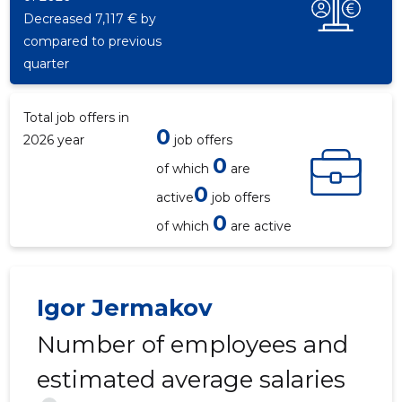
Decreased 7,117 € by
compared to previous
quarter
Total job offers in
0
2026 year
job offers
0
of which
are
0
active
job offers
0
of which
are active
Igor Jermakov
Number of employees and
estimated average salaries