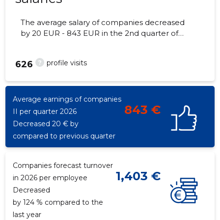
The average salary of companies decreased
by 20 EUR - 843 EUR in the 2nd quarter of
2026, the number of employees - 32
employees.
?
profile visits
626
Average earnings of companies
843 €
II per quarter 2026
Decreased 20 € by
compared to previous quarter
Companies forecast turnover
1,403 €
in 2026 per employee
Decreased
by 124 % compared to the
last year