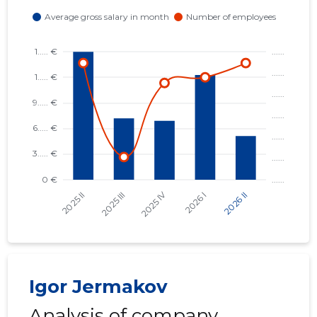
MAARDU K
Trustwor
Igor Jermakov
Analysis of company