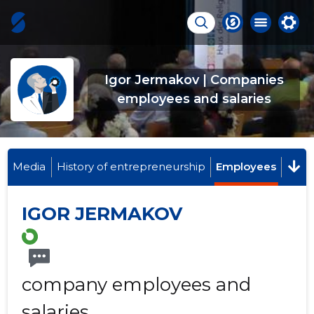
Igor Jermakov | Companies
employees and salaries
Media
History of entrepreneurship
Employees
IGOR JERMAKOV
company employees and
salaries