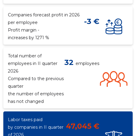
Companies forecast profit in 2026
-3 €
per employee
Profit margin -
increases by 1271 %
Total number of
32
employees in II quarter
employees
2026
Compared to the previous
quarter
the number of employees
has not changed
Labor taxes paid
47,045 €
by companies in II quarter
of 2026