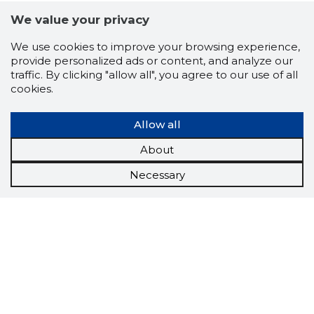
We value your privacy
We use cookies to improve your browsing experience,
provide personalized ads or content, and analyze our
traffic. By clicking "allow all", you agree to our use of all
cookies.
Allow all
About
Necessary