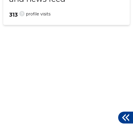
?
profile visits
313