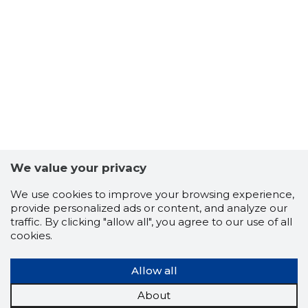
-103
We value your privacy
We use cookies to improve your browsing experience,
provide personalized ads or content, and analyze our
traffic. By clicking "allow all", you agree to our use of all
cookies.
Allow all
About