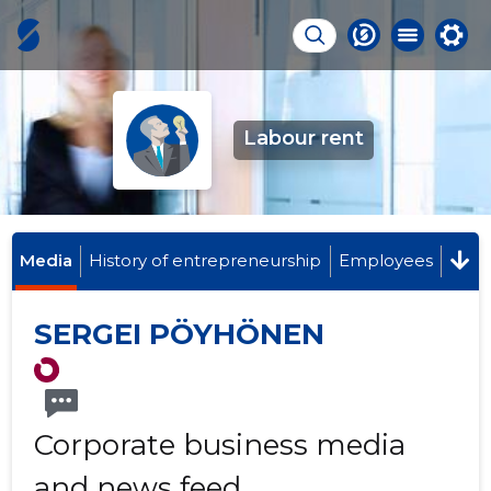
Labour rent
Media
History of entrepreneurship
Employees
SERGEI PÖYHÖNEN
Corporate business media
and news feed