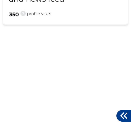
?
profile visits
350