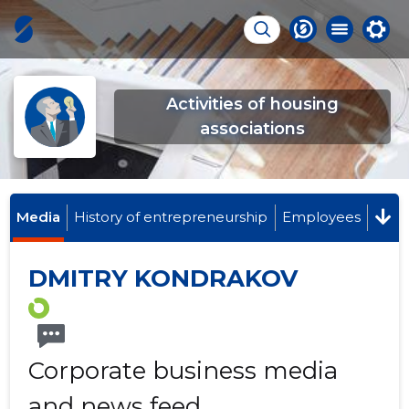
Activities of housing
associations
Media
History of entrepreneurship
Employees
DMITRY KONDRAKOV
Corporate business media
and news feed