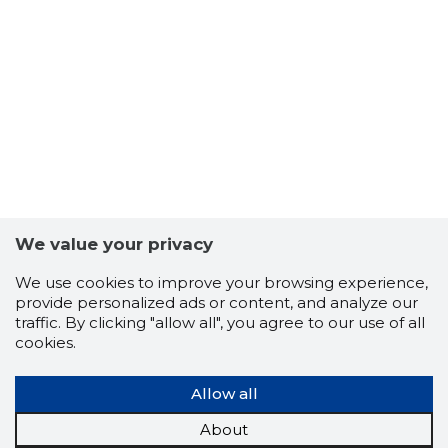
42
We value your privacy
We use cookies to improve your browsing experience,
provide personalized ads or content, and analyze our
traffic. By clicking "allow all", you agree to our use of all
cookies.
Allow all
About