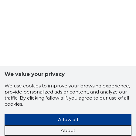
3
We value your privacy
We use cookies to improve your browsing experience,
provide personalized ads or content, and analyze our
traffic. By clicking "allow all", you agree to our use of all
cookies.
Allow all
About