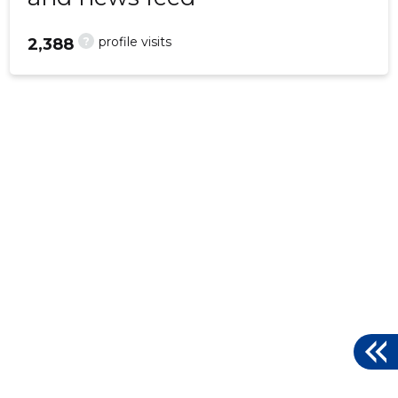
?
profile visits
2,388