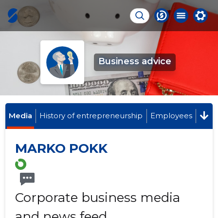
Business advice
Media
History of entrepreneurship
Employees
MARKO POKK
Corporate business media
and news feed