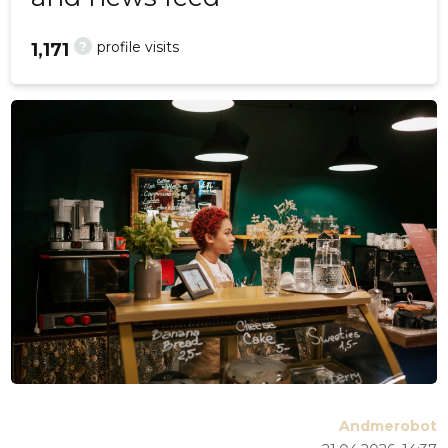
?
profile visits
1,171
Andmerobot