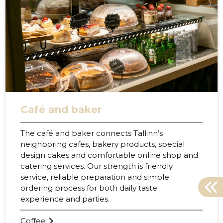
Café and baker
The café and baker connects Tallinn’s
neighboring cafes, bakery products, special
design cakes and comfortable online shop and
catering services. Our strength is friendly
service, reliable preparation and simple
ordering process for both daily taste
experience and parties.
38
Coffee