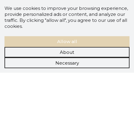
We use cookies to improve your browsing experience,
provide personalized ads or content, and analyze our
traffic. By clicking "allow all", you agree to our use of all
cookies.
Allow all
About
Necessary