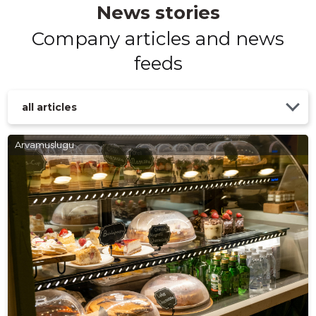
News stories
Company articles and news
feeds
all articles
Arvamuslugu