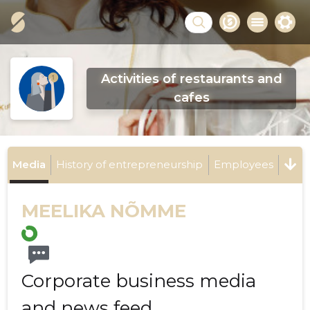
Activities of restaurants and
cafes
Media
History of entrepreneurship
Employees
MEELIKA NÕMME
Corporate business media
and news feed