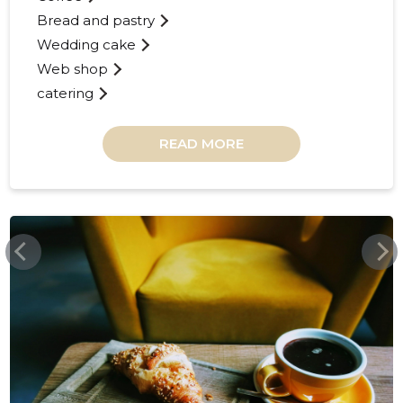
Bread and pastry
Wedding cake
Web shop
catering
READ MORE
RISTIKHEINAKOHVIK.EE
RISTIKHE
Trustwor