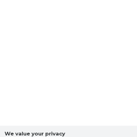
We value your privacy