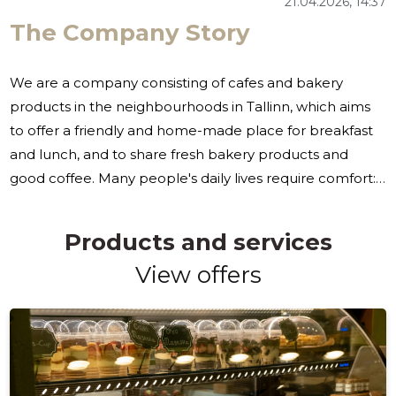
21.04.2026, 14:37
The Company Story
We are a company consisting of cafes and bakery
products in the neighbourhoods in Tallinn, which aims
to offer a friendly and home-made place for breakfast
and lunch, and to share fresh bakery products and
good coffee. Many people's daily lives require comfort:
quickly get a good breakfast or lunch, grab a favorite
bakery or find a reliable solution by the deadline. We
Products and services
are also looking for the possibility of simple pre-
View offers
ordering and a choice that takes into account different
nutritional preferences. To this end, we are working as a
number of cafes in Tallinn, together with our online
shop, to