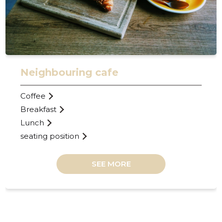
Neighbouring cafe
Coffee
Breakfast
Lunch
seating position
SEE MORE