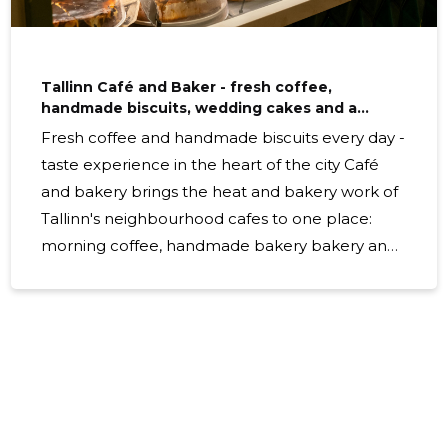
Tallinn Café and Baker - fresh coffee,
handmade biscuits, wedding cakes and a
comfortable online shop
Fresh coffee and handmade biscuits every day -
taste experience in the heart of the city Café
and bakery brings the heat and bakery work of
Tallinn's neighbourhood cafes to one place:
morning coffee, handmade bakery bakery and
customised wedding cakes, which can be
ordered quickly via a convenient online shop or
ordered as a catering service for events. What is
offered Menuis is special cafes, freshly roasted
bakery bakery bakery bakery, forged bakery
bakery bakery bakery bakery bakery bakery
bakery bakery bakery bakery. Daily bakery