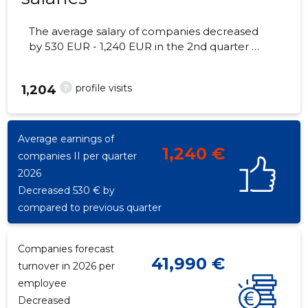
The average salary of companies decreased
by 530 EUR - 1,240 EUR in the 2nd quarter of
2026, the number of employees - 17
employees.
?
profile visits
1,204
Average earnings of
1,240 €
companies II per quarter
2026
Decreased 530 € by
compared to previous quarter
Companies forecast
41,990 €
turnover in 2026 per
employee
Decreased