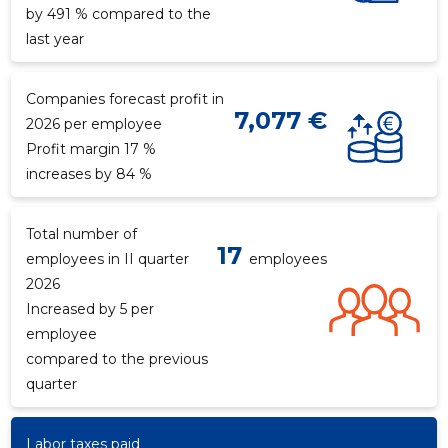
by 491 % compared to the
last year
Companies forecast profit in
7,077 €
2026 per employee
Profit margin 17 %
increases by 84 %
Total number of
17
employees in II quarter
employees
2026
Increased by 5 per
employee
compared to the previous
quarter
Labor taxes paid