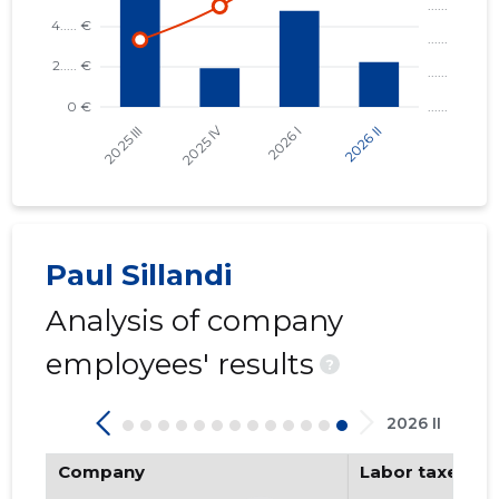
SV IZOLB
Trustwor
Paul Sillandi
Analysis of company
employees' results
?
2026 II
Company
Labor taxes pa