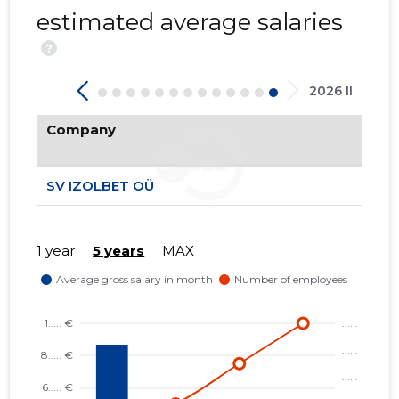
estimated average salaries
?
2026 II
25
Company
SV IZOLBET OÜ
1 year
5 years
MAX