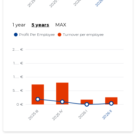
1 year
5 years
MAX