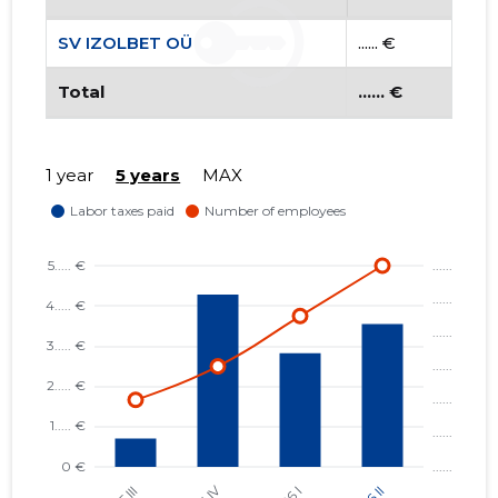
SV IZOLBET OÜ
...... €
Total
...... €
1 year
5 years
MAX