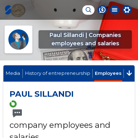
Paul Sillandi | Companies
employees and salaries
Media
History of entrepreneurship
Employees
PAUL SILLANDI
company employees and
salaries