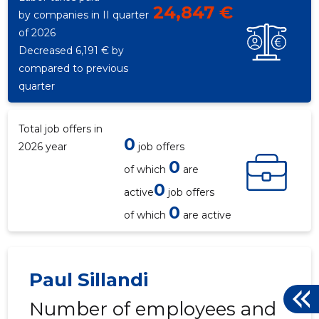
24,847 €
by companies in II quarter
of 2026
Decreased 6,191 € by
compared to previous
quarter
Total job offers in
0
2026 year
job offers
0
of which
are
0
active
job offers
0
of which
are active
Paul Sillandi
Number of employees and