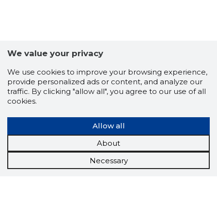
We value your privacy
We use cookies to improve your browsing experience,
provide personalized ads or content, and analyze our
traffic. By clicking "allow all", you agree to our use of all
cookies.
Allow all
About
Necessary