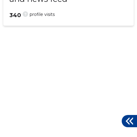
?
profile visits
340