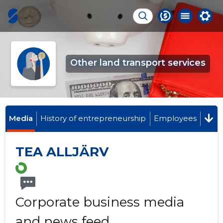
Other land transport services
Media
History of entrepreneurship
Employees
TEA ALLJÄRV
Corporate business media
and news feed