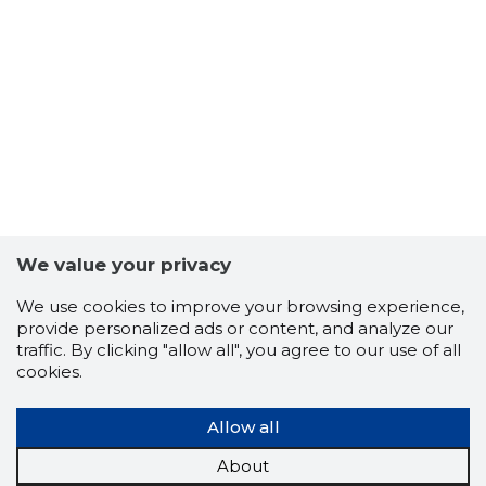
ETTEVÕT
We value your privacy
Trustwor
We use cookies to improve your browsing experience,
provide personalized ads or content, and analyze our
traffic. By clicking "allow all", you agree to our use of all
cookies.
Allow all
About