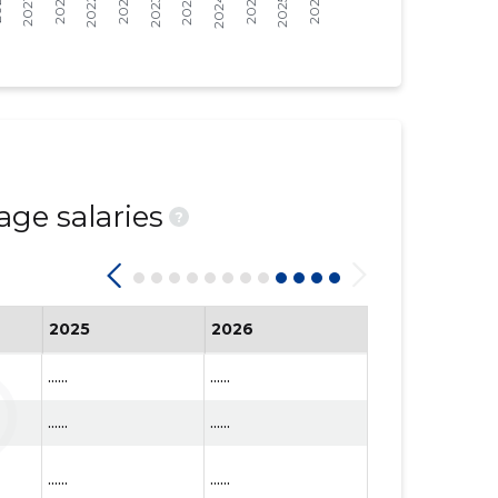
age salaries
?
2025
2026
......
......
......
......
......
......