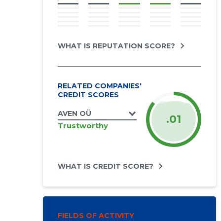
WHAT IS REPUTATION SCORE?
RELATED COMPANIES'
CREDIT SCORES
AVEN OÜ
.01
Trustworthy
WHAT IS CREDIT SCORE?
FIELDS OF ACTIVITY