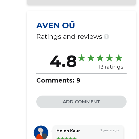
AVEN OÜ
Ratings and reviews
?
4.8
13 ratings
Comments:
9
ADD COMMENT
Helen Kaur
2 years ago