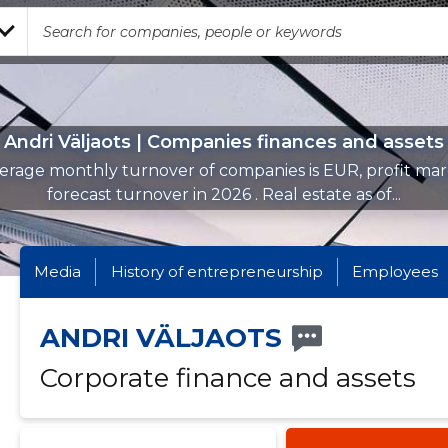
Andri Väljaots | Companies finances and assets
erage monthly turnover of companies is EUR, profit mar
forecast turnover in 2026 . Real estate as of...
Media
History of entrepreneurship
Employees
ANDRI VÄLJAOTS
Corporate finance and assets