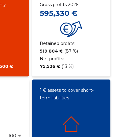
hly
Gross profits 2026
595,330 €
Retained profits:
519,804 €
(87 %)
Net profits:
,500 €
75,526 €
(13 %)
1 € assets to cover short-
term liabilities
100 %