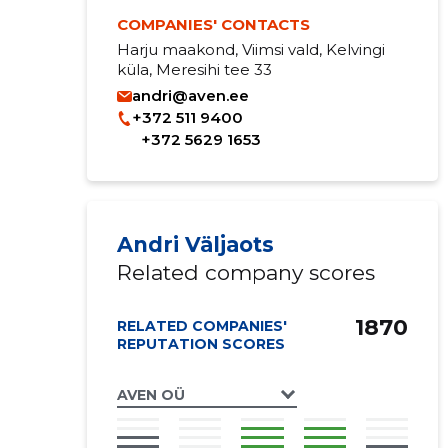
COMPANIES' CONTACTS
Harju maakond, Viimsi vald, Kelvingi
küla, Meresihi tee 33
andri@aven.ee
+372 511 9400
+372 5629 1653
Andri Väljaots
Related company scores
1870
RELATED COMPANIES'
REPUTATION SCORES
AVEN OÜ