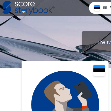
EE
The av