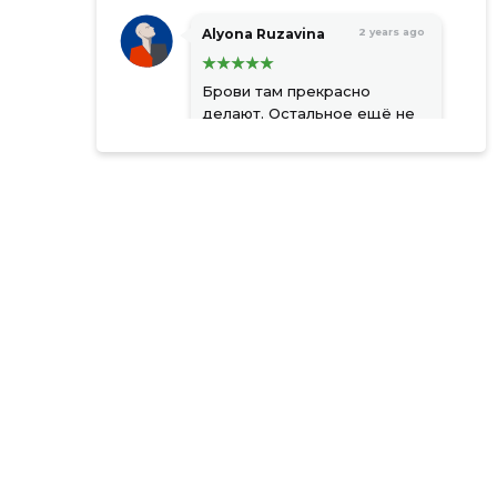
Alyona Ruzavina
2 years ago
Брови там прекрасно
делают. Остальное ещё не
пробовала
Source:google.com
Natalja
2 years ago
Kobzarenko
Стильный интерьер,
приветливый персонал,
умеренные цены.
Source:google.com