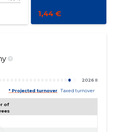
1,44 €
ny
?
2026 II
* Projected turnover
Taxed turnover
 of 
yees