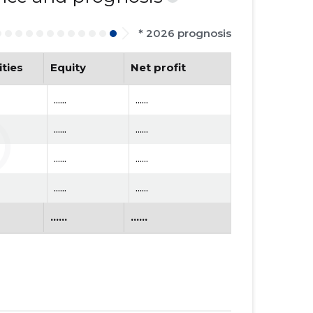
* 2026 prognosis
ities
Equity
Net profit
......
......
......
......
......
......
......
......
......
......