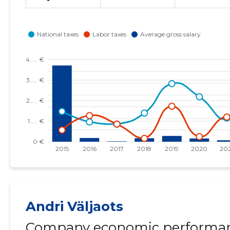
Andri Väljaots
Company economic performan