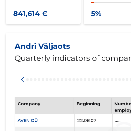
841,614 €
5%
Andri Väljaots
Quarterly indicators of compa
Company
Beginning
Number
emplo
AVEN OÜ
22.08.07
......