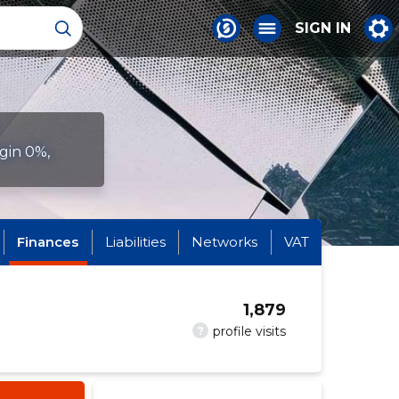
SIGN IN
gin 0%,
Finances
Liabilities
Networks
VAT
1,879
?
profile visits