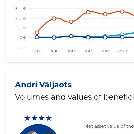
Andri Väljaots
Volumes and values of benefici
★★★★
Net asset value of the