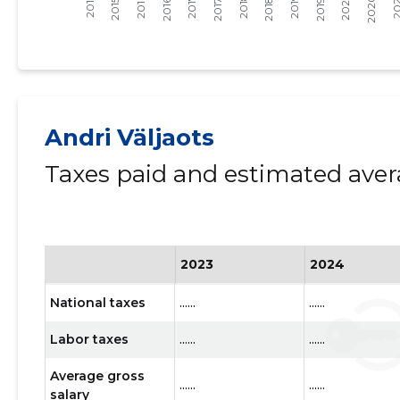
Andri Väljaots
Taxes paid and estimated aver
2023
2024
National taxes
......
......
Labor taxes
......
......
Average gross
......
......
salary