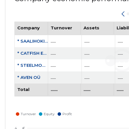
Company
Turnover
Assets
Liabil
* SAALIHOKIKLUBI VIIMSI KEPP MTÜ
......
......
......
* CATFISH ENGINEERING OÜ
......
......
......
* STEELMONITOR OÜ
......
......
......
* AVEN OÜ
......
......
......
Total
......
......
......