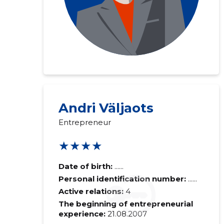
Andri Väljaots
Entrepreneur
★★★★
Date of birth:
......
Personal identification number:
......
Active relations:
4
The beginning of entrepreneurial
experience:
21.08.2007