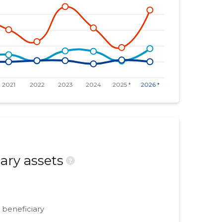
ary assets
?
 beneficiary