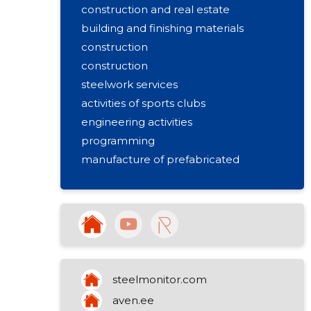
construction and real estate
building and finishing materials
construction
construction
steelwork services
activities of sports clubs
engineering activities
programming
manufacture of prefabricated
metal buildings
steelmonitor.com
aven.ee