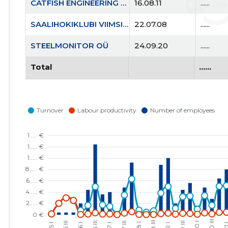
CATFISH ENGINEERING OÜ
16.08.11
......
SAALIHOKIKLUBI VIIMSI KEPP MTÜ
22.07.08
......
STEELMONITOR OÜ
24.09.20
......
Total
......