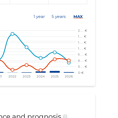
1 year
5 years
MAX
ce and prognosis
?