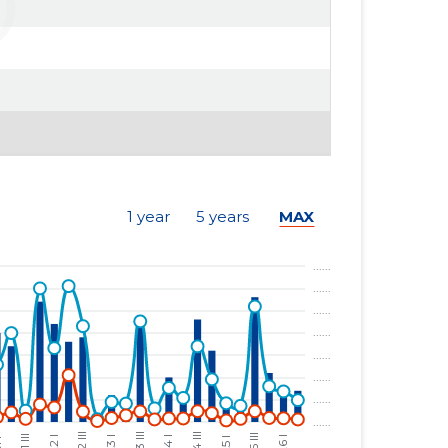
1 year
5 years
MAX