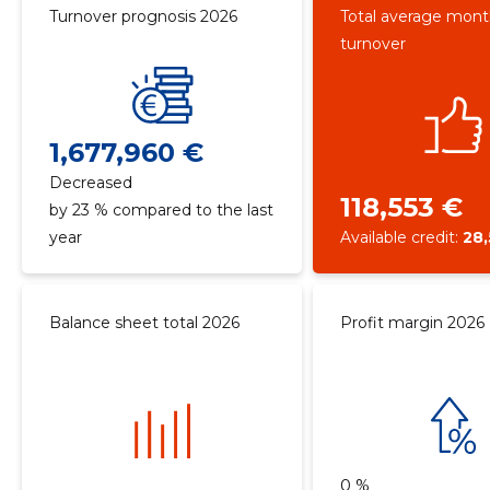
Turnover prognosis 2026
Total average mont
turnover
1,677,960 €
Decreased
118,553 €
by 23 % compared to the last
year
Available credit:
28
Balance sheet total 2026
Profit margin 2026
0 %