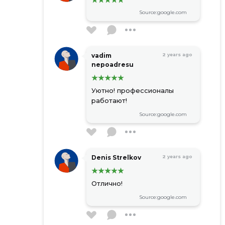
Source:google.com
vadim
2 years ago
nepoadresu
Уютно! профессионалы
работают!
Source:google.com
Denis Strelkov
2 years ago
Отлично!
Source:google.com