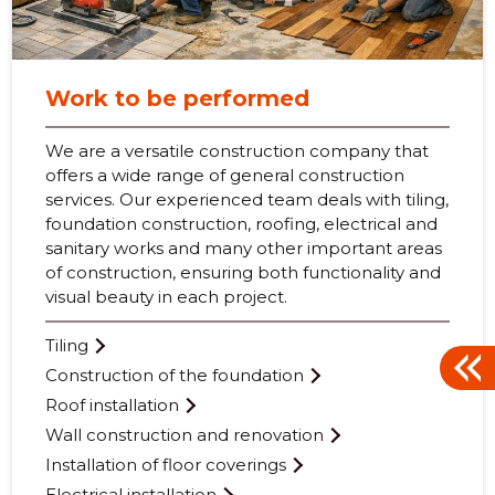
Work to be performed
We are a versatile construction company that
offers a wide range of general construction
services. Our experienced team deals with tiling,
foundation construction, roofing, electrical and
sanitary works and many other important areas
of construction, ensuring both functionality and
visual beauty in each project.
Tiling
Construction of the foundation
Roof installation
Wall construction and renovation
Installation of floor coverings
Electrical installation