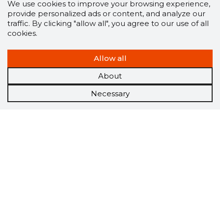
We use cookies to improve your browsing experience,
provide personalized ads or content, and analyze our
traffic. By clicking "allow all", you agree to our use of all
cookies.
Allow all
About
Necessary