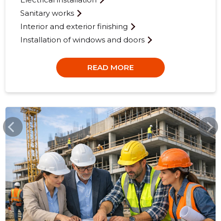
Sanitary works
Interior and exterior finishing
Installation of windows and doors
READ MORE
SSB.EE