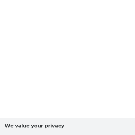
We value your privacy