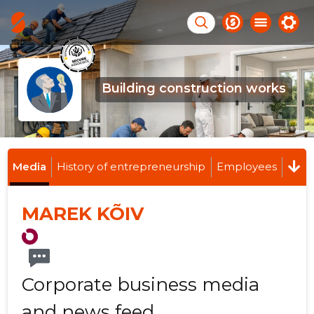
Building construction works
Media
History of entrepreneurship
Employees
MAREK KÕIV
Corporate business media
and news feed