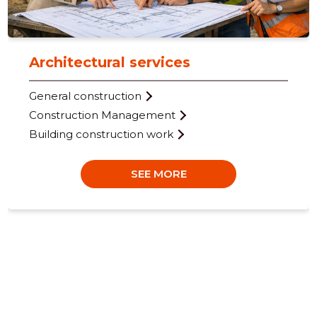
Architectural services
General construction
25
Construction Management
Building construction work
SEE MORE