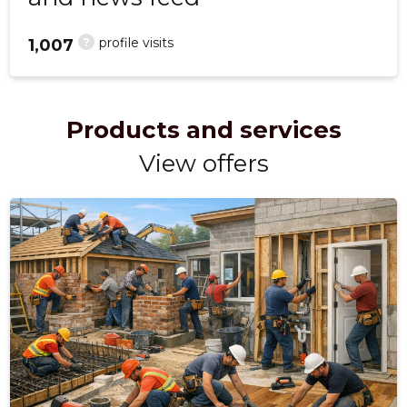
?
profile visits
1,007
Products and services
View offers