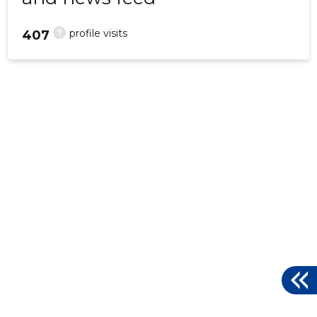
?
profile visits
407