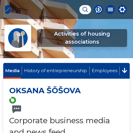
Activities of housing
associations
Media
History of entrepreneurship
Employees
OKSANA ŠÕŠOVA
Corporate business media
and news feed