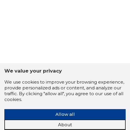
7
We value your privacy
We use cookies to improve your browsing experience,
provide personalized ads or content, and analyze our
traffic. By clicking "allow all", you agree to our use of all
cookies.
Allow all
About