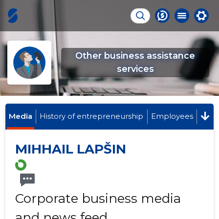
Other business assistance
services
Media
History of entrepreneurship
Employees
MIHHAIL LAPŠIN
Corporate business media
and news feed