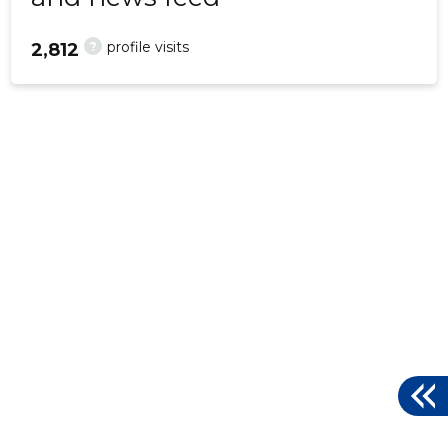
?
profile visits
2,812