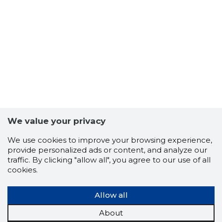
We value your privacy
We use cookies to improve your browsing experience,
provide personalized ads or content, and analyze our
traffic. By clicking "allow all", you agree to our use of all
2
cookies.
Allow all
About