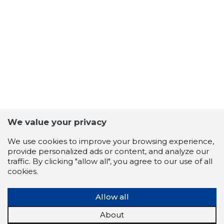
We value your privacy
We use cookies to improve your browsing experience,
CORIX O
provide personalized ads or content, and analyze our
Trustwor
traffic. By clicking "allow all", you agree to our use of all
cookies.
Allow all
About