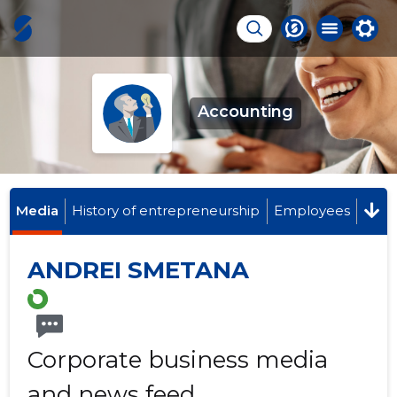
Accounting
Media
History of entrepreneurship
Employees
ANDREI SMETANA
Corporate business media
and news feed