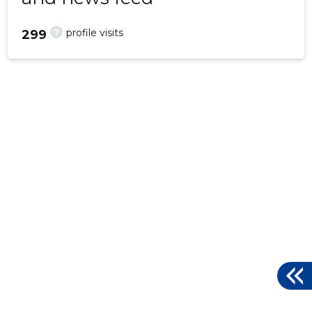
?
profile visits
299