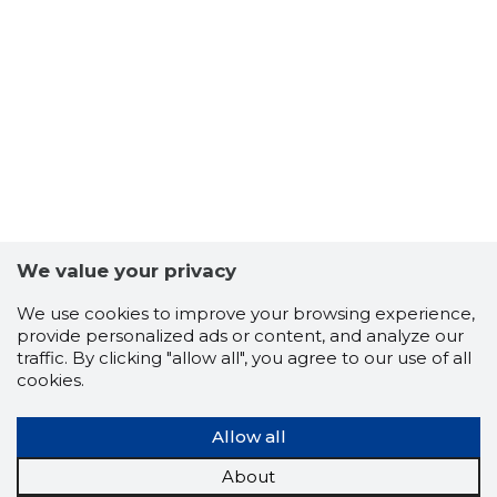
6
We value your privacy
We use cookies to improve your browsing experience,
provide personalized ads or content, and analyze our
traffic. By clicking "allow all", you agree to our use of all
cookies.
Allow all
TULUD J
About