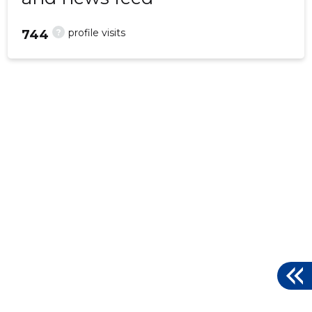
?
profile visits
744