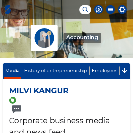
Accounting
Media
History of entrepreneurship
Employees
MILVI KANGUR
Corporate business media
and news feed