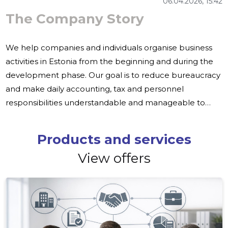
06.04.2026, 15:42
The Company Story
We help companies and individuals organise business
activities in Estonia from the beginning and during the
development phase. Our goal is to reduce bureaucracy
and make daily accounting, tax and personnel
responsibilities understandable and manageable to
customers. Many entrepreneurs experience obstacles:
registration of companies, organisation of accounting
Products and services
and payroll from outside, language and cultural barriers
View offers
and higher operating costs in other countries can limit
enlargement. Finnish companies often look for local
partners to help reduce costs and speed up deliveries.
We offer