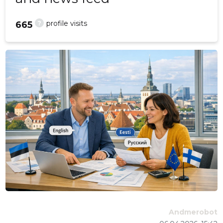
?
profile visits
665
Andmerobot