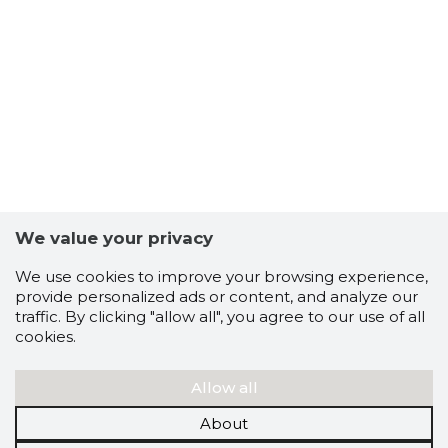
We value your privacy
We use cookies to improve your browsing experience,
provide personalized ads or content, and analyze our
traffic. By clicking "allow all", you agree to our use of all
cookies.
Allow all
About