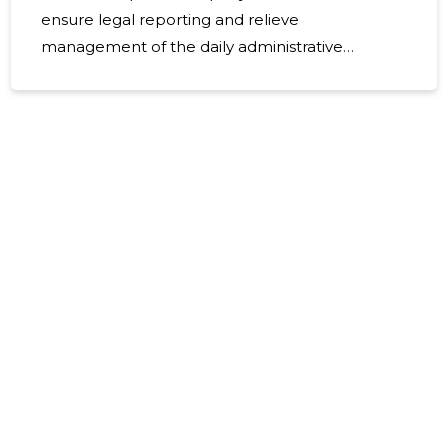
ensure legal reporting and relieve
management of the daily administrative
burden. The focus of the service is accuracy,
timeliness and compliance with Estonian
accounting and tax laws, which means less risk
and more time to raise a company. What
accounting includes and is suitable for The
service area includes full accounting services
from the current period to the annual report.
Suitable for small and medium-sized
enterprises, start-ups, branches and