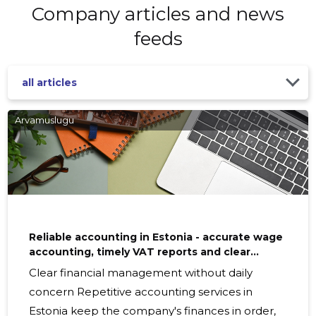
Company articles and news
feeds
all articles
Arvamuslugu
Reliable accounting in Estonia - accurate wage
accounting, timely VAT reports and clear
financial reporting
Clear financial management without daily
concern Repetitive accounting services in
Estonia keep the company's finances in order,