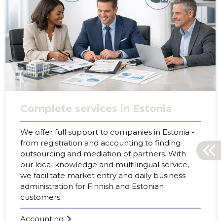
Complete services in Estonia
We offer full support to companies in Estonia -
from registration and accounting to finding
outsourcing and mediation of partners. With
our local knowledge and multilingual service,
we facilitate market entry and daily business
administration for Finnish and Estonian
customers.
Accounting