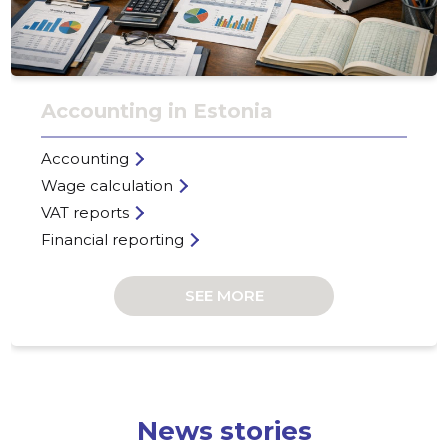
Accounting in Estonia
Accounting
Wage calculation
VAT reports
Financial reporting
SEE MORE
RYYNÄNE
Trustwor
News stories