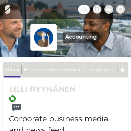
Accounting
Media
History of entrepreneurship
Employees
LILLI RYYNÄNEN
Corporate business media
and news feed