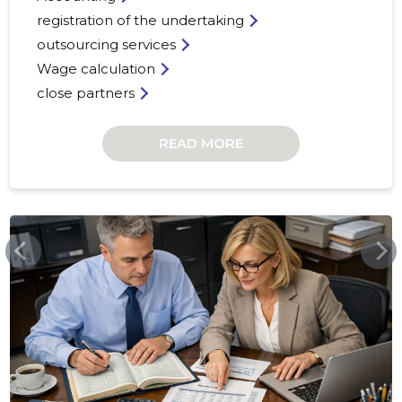
registration of the undertaking
outsourcing services
Wage calculation
close partners
READ MORE
RYYNANENCONSULTING.COM
13