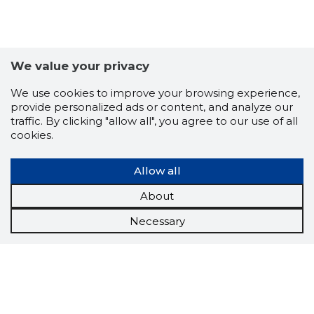
We value your privacy
We use cookies to improve your browsing experience,
provide personalized ads or content, and analyze our
traffic. By clicking "allow all", you agree to our use of all
cookies.
Allow all
About
Necessary