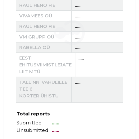
RAUL HENO FIE
......
......
VIVAMEES OÜ
......
......
RAUL HENO FIE
......
......
VM GRUPP OÜ
......
......
RABELLA OÜ
......
......
EESTI
......
.....
EHITUSVIIMISTLEJATE
LIIT MTÜ
TALLINN, VAHULILLE
......
......
TEE 6
KORTERIÜHISTU
Total reports
Submitted
......
Unsubmitted
......