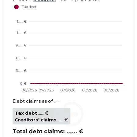
VIVAMEES
Trustwor
Debt claims as of ......
Tax debt
...... €
Creditors' claims
...... €
Total debt claims:
...... €