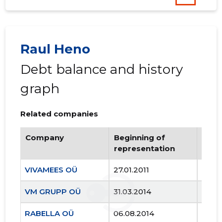
Raul Heno
Debt balance and history
graph
Related companies
Company
Beginning of
Endi
representation
repr
VIVAMEES OÜ
27.01.2011
..
VM GRUPP OÜ
31.03.2014
..
RABELLA OÜ
06.08.2014
..