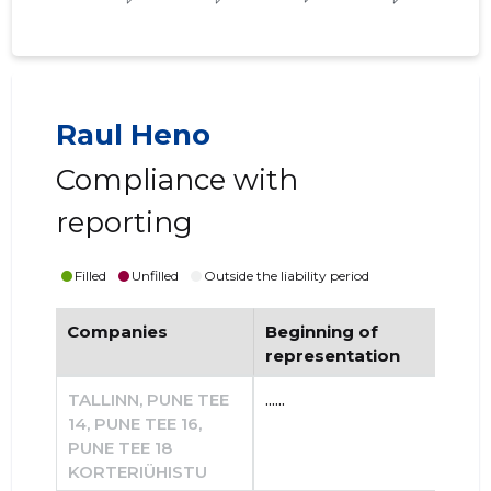
Raul Heno
Compliance with
reporting
Filled
Unfilled
Outside the liability period
Companies
Beginning of
End
representation
re
TALLINN, PUNE TEE
......
......
14, PUNE TEE 16,
PUNE TEE 18
KORTERIÜHISTU