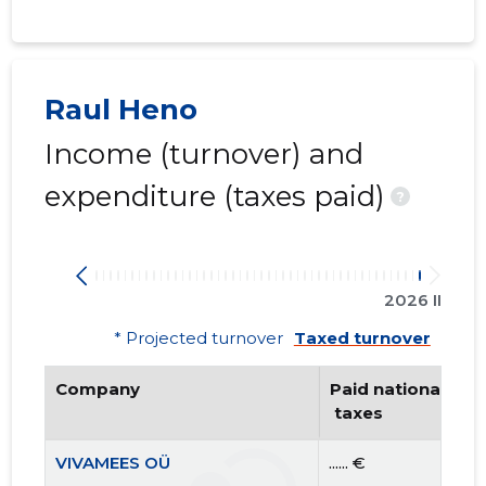
Raul Heno
Income (turnover) and
expenditure (taxes paid)
?
2026 II
* Projected turnover
Taxed turnover
Company
Paid national
 taxes
VIVAMEES OÜ
...... €