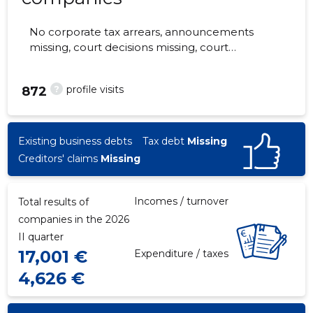
No corporate tax arrears, announcements
missing, court decisions missing, court
hearings missing, annual reports submitted.
The companies are monitored by 0 people.
?
profile visits
872
Existing business debts
Tax debt
Missing
Creditors' claims
Missing
Incomes / turnover
Total results of
companies in the 2026
II quarter
17,001 €
Expenditure / taxes
4,626 €