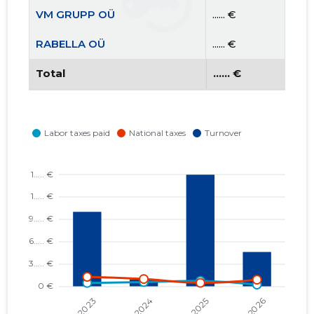
VM GRUPP OÜ
...... €
RABELLA OÜ
...... €
Total
...... €