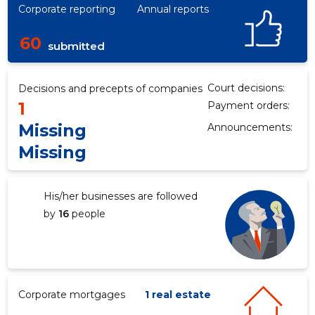
Corporate reporting
Annual reports
60
submitted
Court decisions:
Decisions and precepts of companies
1
Payment orders:
Missing
Announcements:
Missing
His/her businesses are followed
by
16
people
Corporate mortgages
1 real estate