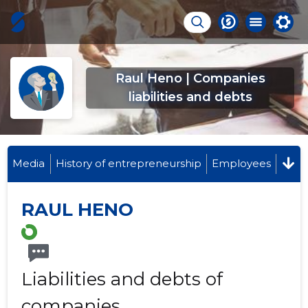
Raul Heno | Companies
liabilities and debts
Media
History of entrepreneurship
Employees
RAUL HENO
Liabilities and debts of
companies