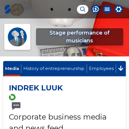
Stage performance of
musicians
Media
History of entrepreneurship
Employees
INDREK LUUK
Corporate business media
and news feed