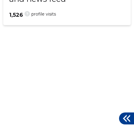
?
profile visits
1,526