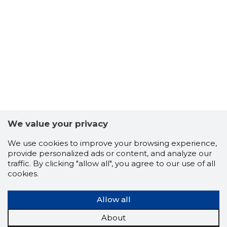
4
We value your privacy
We use cookies to improve your browsing experience,
provide personalized ads or content, and analyze our
traffic. By clicking "allow all", you agree to our use of all
cookies.
Allow all
TALLINNA
About