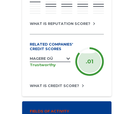
WHAT IS REPUTATION SCORE?
RELATED COMPANIES'
CREDIT SCORES
MAGERE OÜ
.01
Trustworthy
WHAT IS CREDIT SCORE?
FIELDS OF ACTIVITY