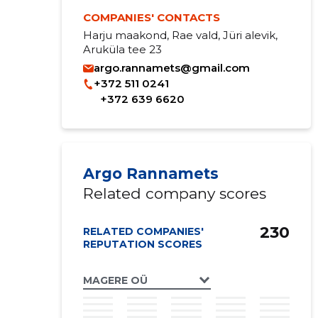
COMPANIES' CONTACTS
Harju maakond, Rae vald, Jüri alevik,
Aruküla tee 23
argo.rannamets@gmail.com
+372 511 0241
+372 639 6620
Argo Rannamets
Related company scores
230
RELATED COMPANIES'
REPUTATION SCORES
MAGERE OÜ