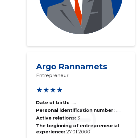
Argo Rannamets
Entrepreneur
★★★★
Date of birth:
......
Personal identification number:
......
Active relations:
3
The beginning of entrepreneurial
experience:
27.01.2000