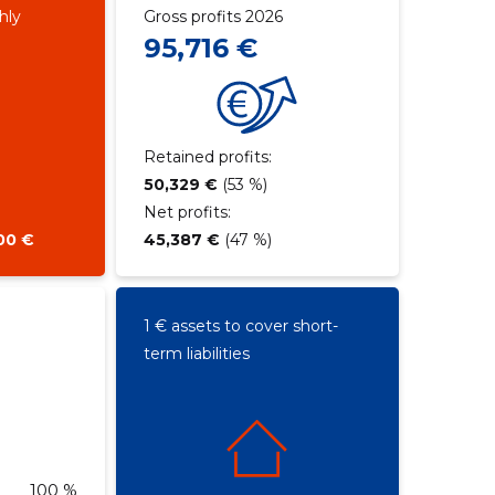
hly
Gross profits 2026
95,716 €
Retained profits:
50,329 €
(53 %)
Net profits:
00 €
45,387 €
(47 %)
1 € assets to cover short-
term liabilities
100 %