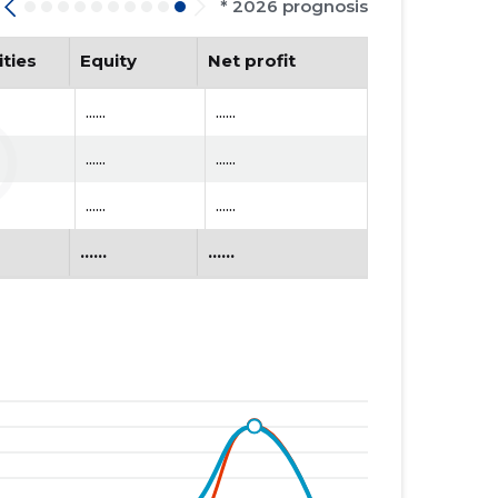
* 2026 prognosis
ities
Equity
Net profit
......
......
......
......
......
......
......
......