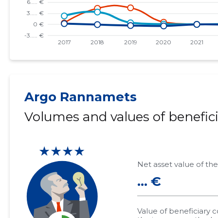
Argo Rannamets
Volumes and values of benefici
★★★★
Net asset value of the
... €
Value of beneficiary 