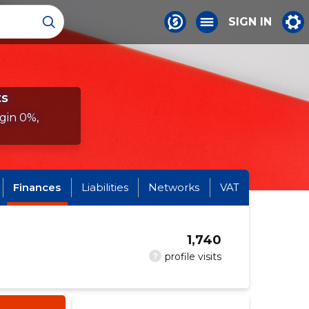
SIGN IN
ts
gin 0%,
Finances
Liabilities
Networks
VAT
1,740
?
profile visits