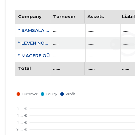
Company
Turnover
Assets
Liabil
* SAMSALA OÜ
......
......
......
* LEVEN NORDIC OÜ
......
......
......
* MAGERE OÜ
......
......
......
Total
......
......
......