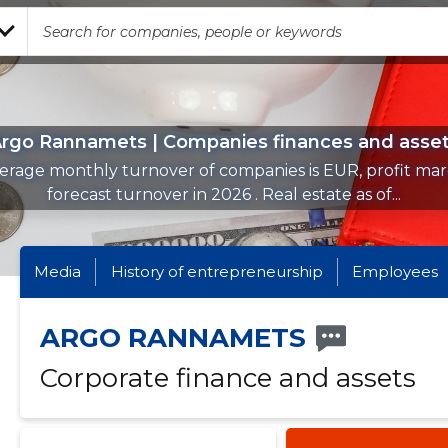
rgo Rannamets | Companies finances and asse
erage monthly turnover of companies is EUR, profit mar
forecast turnover in 2026 . Real estate as of...
Media
History of entrepreneurship
Employees
ARGO RANNAMETS
Corporate finance and assets