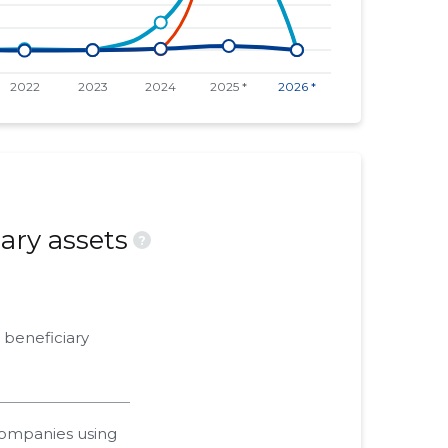
ary assets
?
 beneficiary
companies using