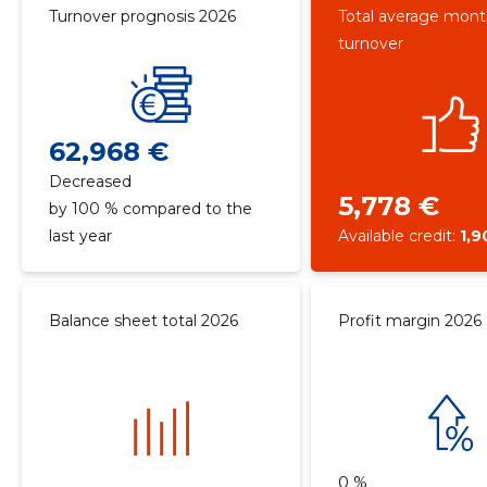
Turnover prognosis 2026
Total average mont
turnover
62,968 €
Decreased
5,778 €
by 100 % compared to the
last year
Available credit:
1,9
Balance sheet total 2026
Profit margin 2026
0 %