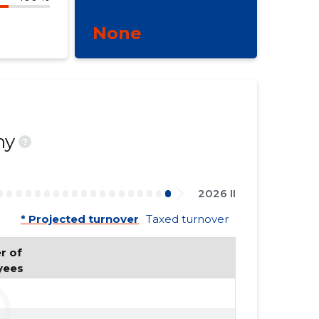
None
ny
?
2026 II
* Projected turnover
Taxed turnover
 of 
yees