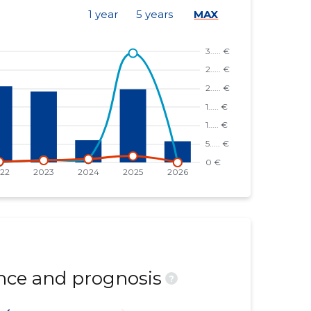
1 year
5 years
MAX
ce and prognosis
?