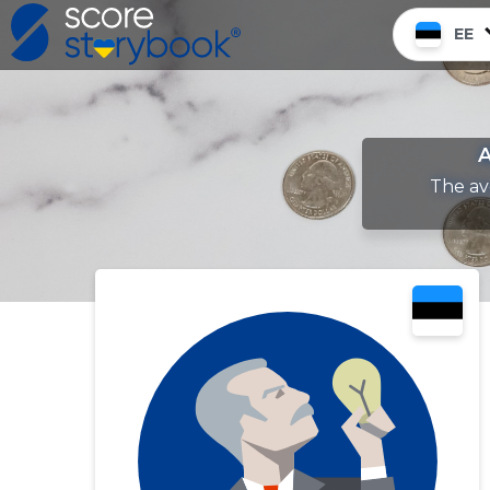
EE
A
The av