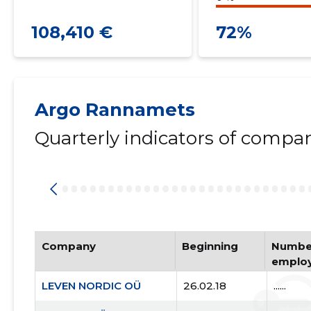
108,410 €
72%
Argo Rannamets
Quarterly indicators of compa
Company
Beginning
Number
emplo
LEVEN NORDIC OÜ
26.02.18
......