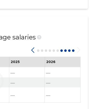
age salaries
?
2025
2026
......
......
......
......
......
......