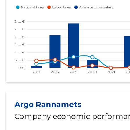
Argo Rannamets
Company economic performan