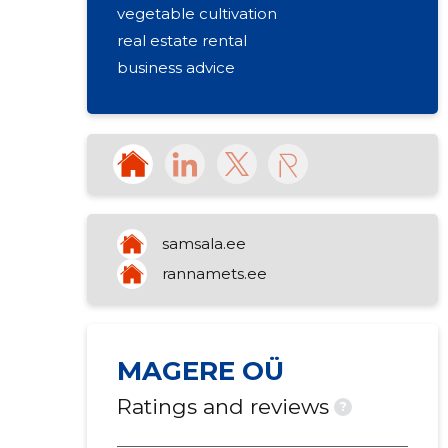
vegetable cultivation
real estate rental
business advice
samsala.ee
rannamets.ee
MAGERE OÜ
Ratings and reviews
?