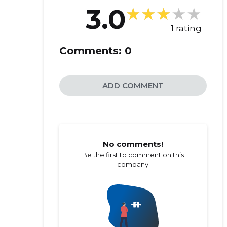
3.0
1 rating
Comments:
0
ADD COMMENT
No comments!
Be the first to comment on this
company