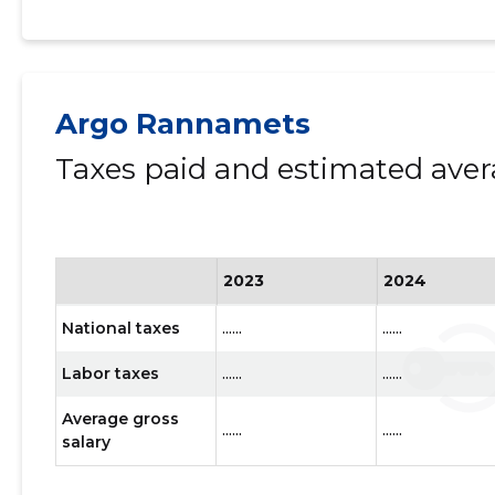
Argo Rannamets
Taxes paid and estimated aver
2023
2024
National taxes
......
......
Labor taxes
......
......
Average gross
......
......
salary