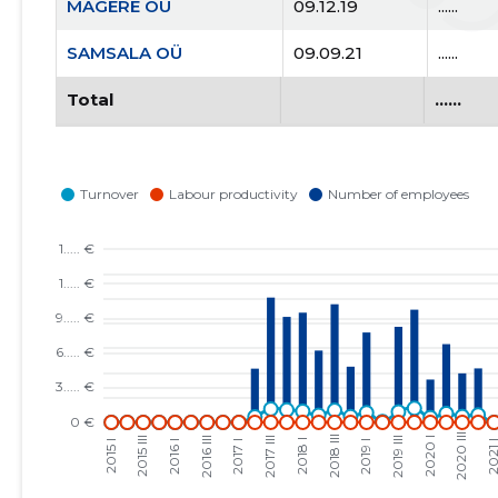
MAGERE OÜ
09.12.19
......
SAMSALA OÜ
09.09.21
......
Total
......