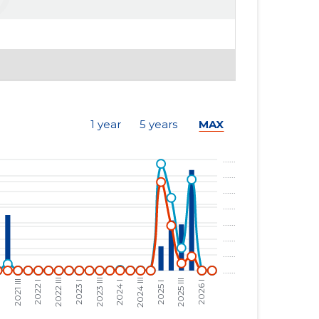
1 year
5 years
MAX