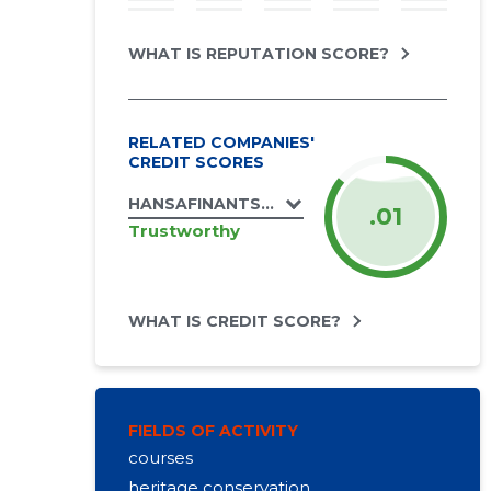
WHAT IS REPUTATION SCORE?
RELATED COMPANIES'
CREDIT SCORES
HANSAFINANTSIST OÜ
.01
Trustworthy
WHAT IS CREDIT SCORE?
FIELDS OF ACTIVITY
courses
heritage conservation