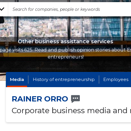
Other business assistance services
page visits 625. Read and publish opinion stories about E
entrepreneurs!
Media
History of entrepreneurship
Employees
RAINER ORRO
Corporate business media and