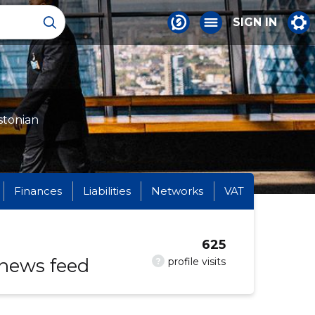
SIGN IN
stonian
Finances
Liabilities
Networks
VAT
625
 news feed
?
profile visits