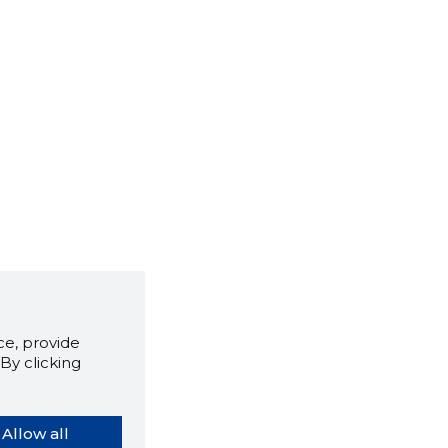
e, provide
By clicking
Allow all