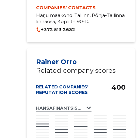
COMPANIES' CONTACTS
Harju maakond, Tallinn, Põhja-Tallinna
linnaosa, Kopli tn 90-10
+372 513 2632
Rainer Orro
Related company scores
400
RELATED COMPANIES'
REPUTATION SCORES
HANSAFINANTSIST OÜ