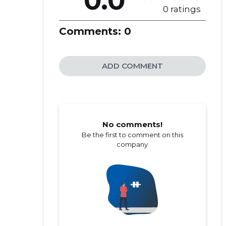
0.0
0 ratings
Comments:
0
ADD COMMENT
No comments!
Be the first to comment on this
company