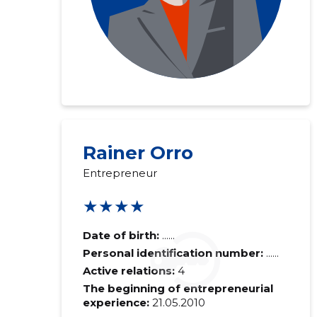
Rainer Orro
Entrepreneur
★★★★
Date of birth:
......
Personal identification number:
......
Active relations:
4
The beginning of entrepreneurial
experience:
21.05.2010