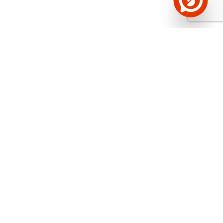
See the background of the caller!
Storybook
App brings you
DIRECT CONTACTS FOR
400,000 Estonian companies and individuals
(managers, officials). The data is enriched with
solvency and financial information.