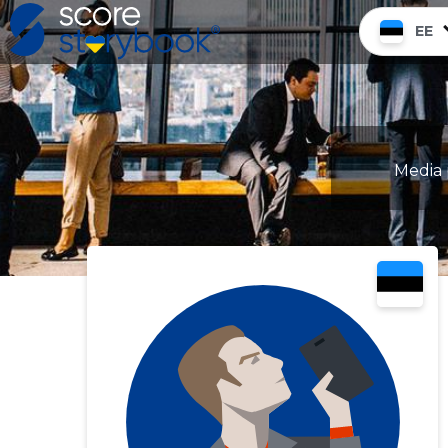
EE
Media 