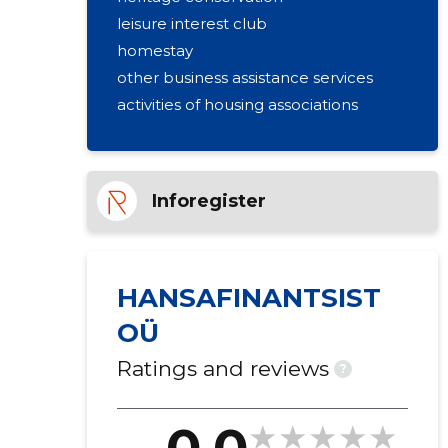
leisure interest club
homestay
other business assistance services
activities of housing associations
Inforegister
HANSAFINANTSIST
OÜ
Ratings and reviews
?