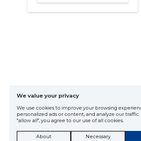
We value your privacy
We use cookies to improve your browsing experienc
personalized ads or content, and analyze our traffic. 
"allow all", you agree to our use of all cookies.
About
Necessary