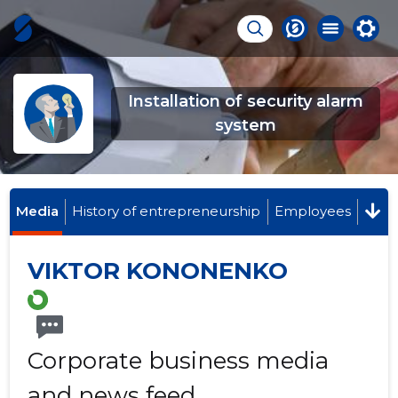
Installation of security alarm
system
Media
History of entrepreneurship
Employees
VIKTOR KONONENKO
Corporate business media
and news feed