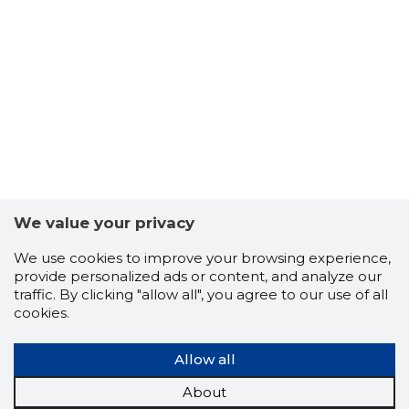
7
We value your privacy
We use cookies to improve your browsing experience,
provide personalized ads or content, and analyze our
traffic. By clicking "allow all", you agree to our use of all
cookies.
Allow all
About