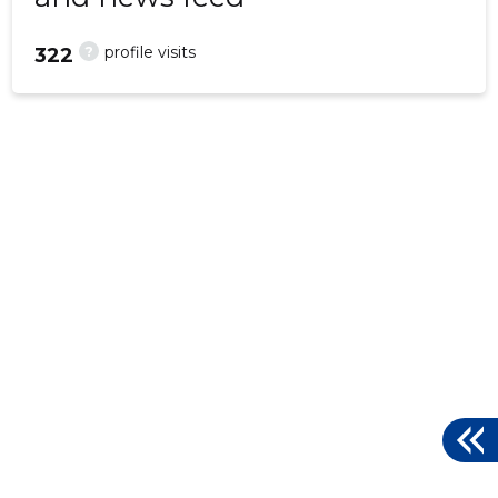
?
profile visits
322