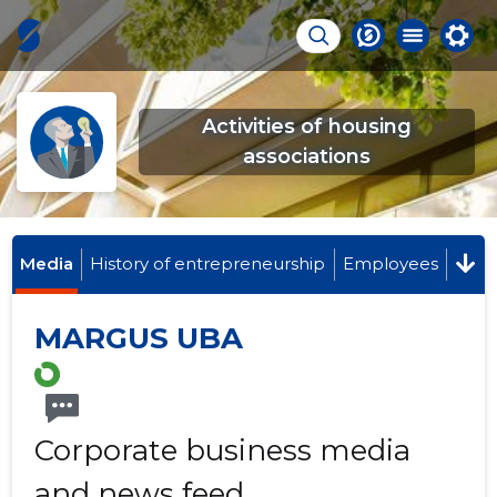
Activities of housing
associations
Media
History of entrepreneurship
Employees
MARGUS UBA
Corporate business media
and news feed