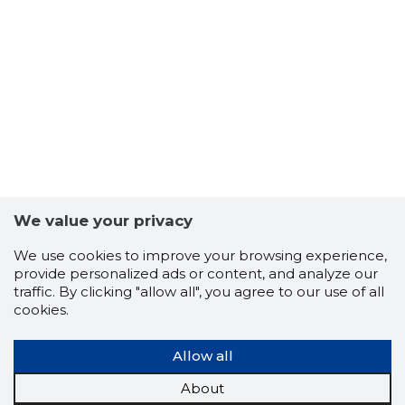
10
We value your privacy
We use cookies to improve your browsing experience,
provide personalized ads or content, and analyze our
traffic. By clicking "allow all", you agree to our use of all
cookies.
Allow all
About