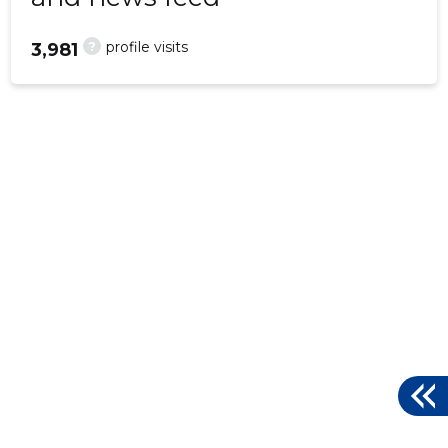
?
profile visits
3,981