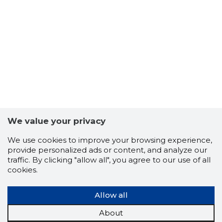
5
We value your privacy
We use cookies to improve your browsing experience,
provide personalized ads or content, and analyze our
traffic. By clicking "allow all", you agree to our use of all
cookies.
Allow all
About