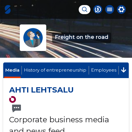
Freight on the road
Media
History of entrepreneurship
Employees
AHTI LEHTSALU
Corporate business media
and news feed