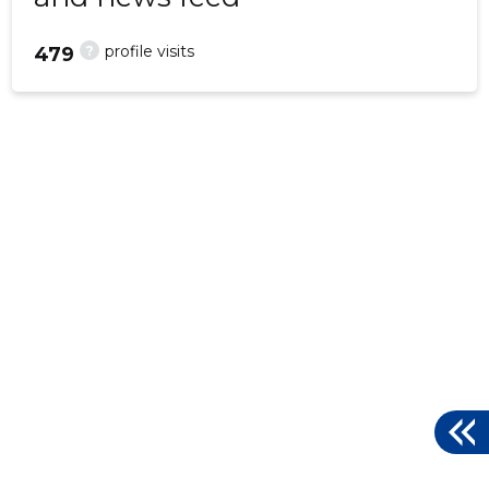
?
profile visits
479