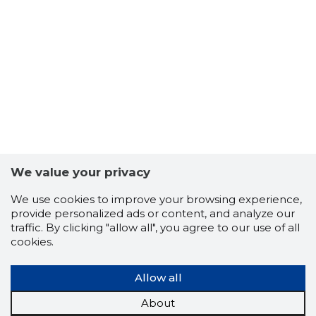
TALLINN,
Trustwor
We value your privacy
We use cookies to improve your browsing experience,
provide personalized ads or content, and analyze our
traffic. By clicking "allow all", you agree to our use of all
cookies.
Allow all
About