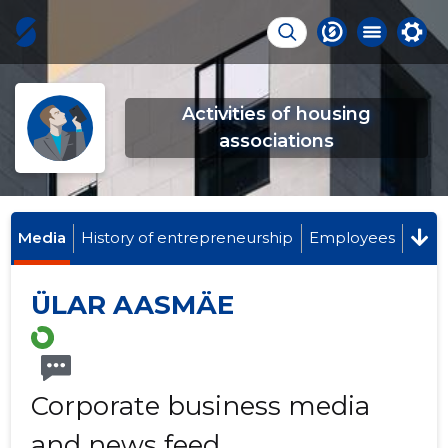
Activities of housing
associations
Media
History of entrepreneurship
Employees
ÜLAR AASMÄE
Corporate business media
and news feed