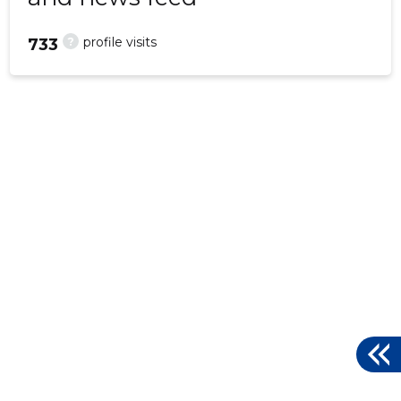
?
profile visits
733