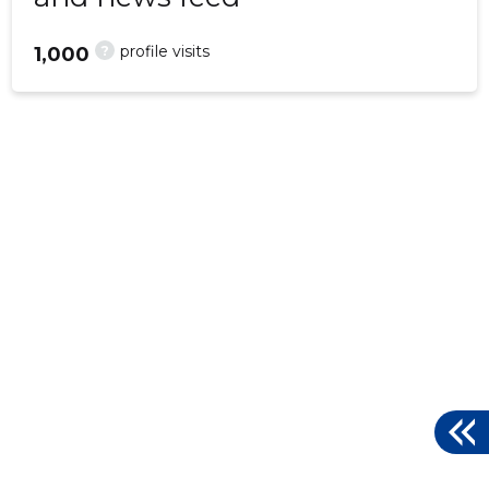
?
profile visits
1,000