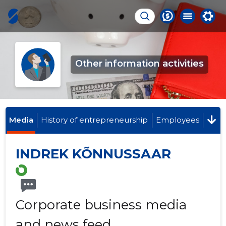
Other information activities
Media
History of entrepreneurship
Employees
INDREK KÕNNUSSAAR
Corporate business media
and news feed