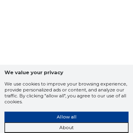
3
We value your privacy
We use cookies to improve your browsing experience,
provide personalized ads or content, and analyze our
traffic. By clicking "allow all", you agree to our use of all
cookies.
Allow all
About