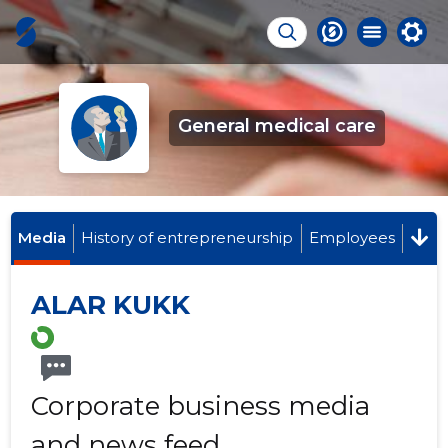
General medical care
Media
History of entrepreneurship
Employees
ALAR KUKK
Corporate business media
and news feed