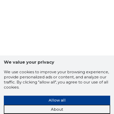
22
We value your privacy
We use cookies to improve your browsing experience,
provide personalized ads or content, and analyze our
traffic. By clicking "allow all", you agree to our use of all
cookies.
Allow all
About