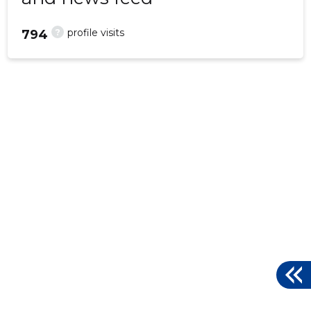
?
profile visits
794