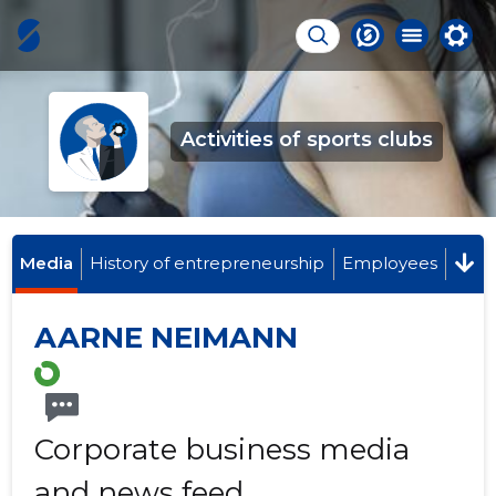
Activities of sports clubs
Media
History of entrepreneurship
Employees
AARNE NEIMANN
Corporate business media
and news feed