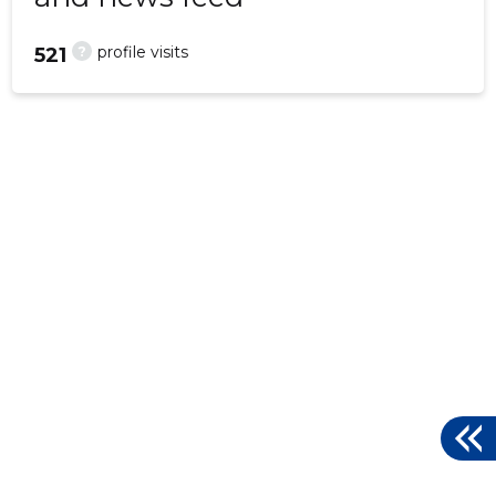
?
profile visits
521