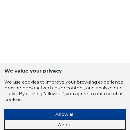
3
We value your privacy
We use cookies to improve your browsing experience,
provide personalized ads or content, and analyze our
traffic. By clicking "allow all", you agree to our use of all
cookies.
Allow all
About