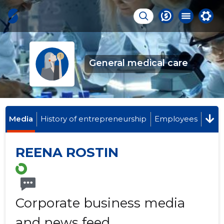
General medical care
Media
History of entrepreneurship
Employees
REENA ROSTIN
Corporate business media
and news feed