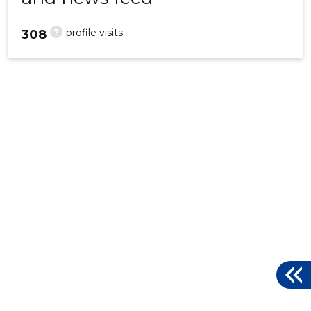
?
profile visits
308