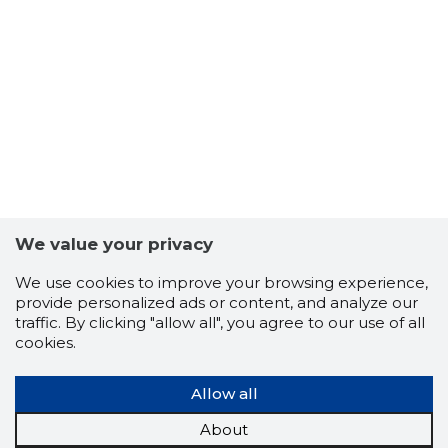
6
We value your privacy
We use cookies to improve your browsing experience,
provide personalized ads or content, and analyze our
traffic. By clicking "allow all", you agree to our use of all
cookies.
Allow all
About