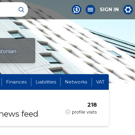
SIGN IN
stonian
Finances
Liabilities
Networks
VAT
218
 news feed
?
profile visits