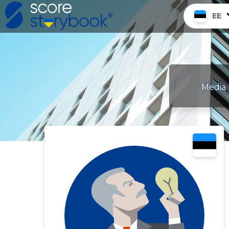
EE
Media 