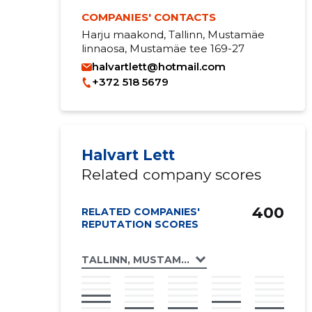
COMPANIES' CONTACTS
Harju maakond, Tallinn, Mustamäe
linnaosa, Mustamäe tee 169-27
halvartlett@hotmail.com
+372 518 5679
Halvart Lett
Related company scores
400
RELATED COMPANIES'
REPUTATION SCORES
TALLINN, MUSTAMÄE TEE 169 KORTERIÜHI