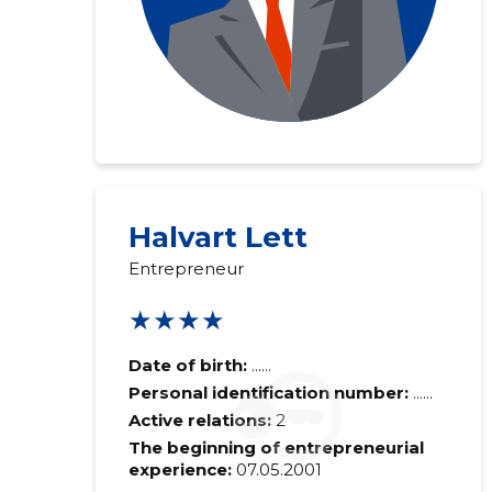
Halvart Lett
Entrepreneur
★★★★
Date of birth:
......
Personal identification number:
......
Active relations:
2
The beginning of entrepreneurial
experience:
07.05.2001