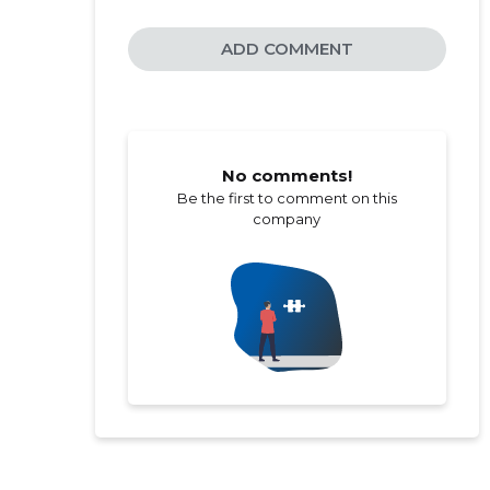
ADD COMMENT
No comments!
Be the first to comment on this
company