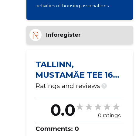
activities of housing associations
Inforegister
TALLINN,
MUSTAMÄE TEE 169
KORTERIÜHISTU
Ratings and reviews
?
0.0
0 ratings
Comments:
0