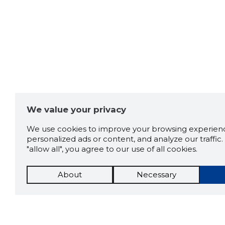
We value your privacy
We use cookies to improve your browsing experienc
personalized ads or content, and analyze our traffic. 
"allow all", you agree to our use of all cookies.
About
Necessary