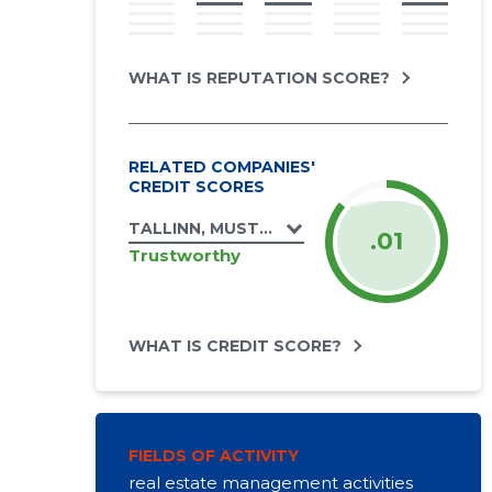
WHAT IS REPUTATION SCORE?
RELATED COMPANIES'
CREDIT SCORES
TALLINN, MUSTAMÄE TEE 169 KORTERIÜHI
.01
Trustworthy
WHAT IS CREDIT SCORE?
FIELDS OF ACTIVITY
real estate management activities