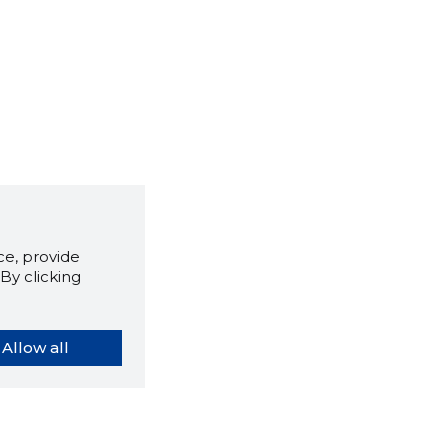
e, provide
By clicking
Allow all