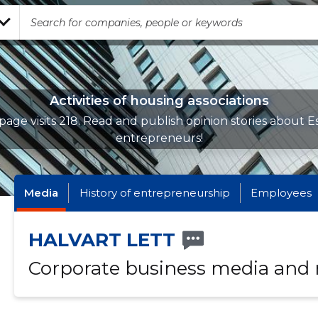
Activities of housing associations
page visits 218. Read and publish opinion stories about E
entrepreneurs!
Media
History of entrepreneurship
Employees
HALVART LETT
Corporate business media and