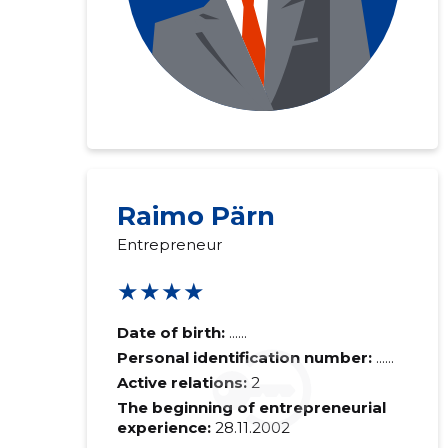
Raimo Pärn
Entrepreneur
★★★★
Date of birth:
......
Personal identification number:
......
Active relations:
2
The beginning of entrepreneurial
experience:
28.11.2002