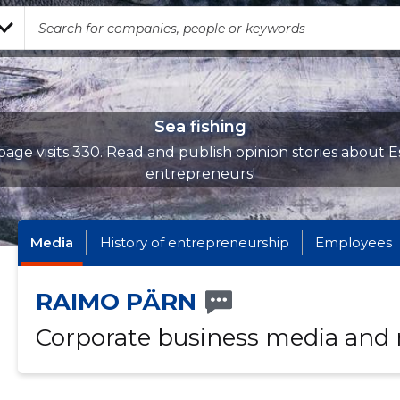
Sea fishing
age visits 330. Read and publish opinion stories about E
entrepreneurs!
Media
History of entrepreneurship
Employees
RAIMO PÄRN
Corporate business media and