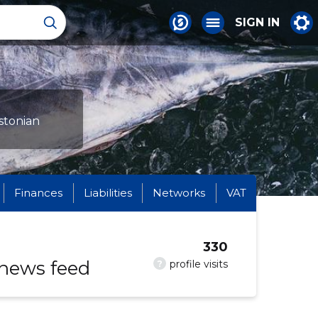
SIGN IN
stonian
Finances
Liabilities
Networks
VAT
330
 news feed
?
profile visits