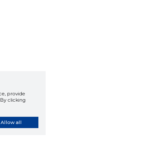
e, provide
By clicking
Allow all