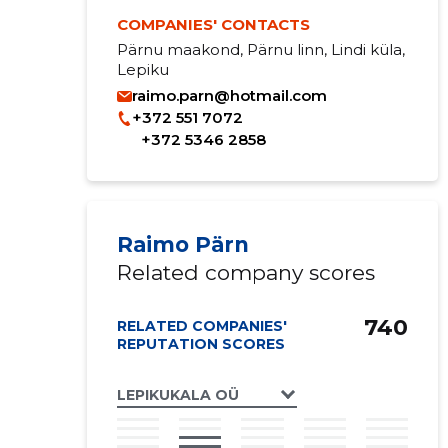
COMPANIES' CONTACTS
Pärnu maakond, Pärnu linn, Lindi küla,
Lepiku
raimo.parn@hotmail.com
+372 551 7072
+372 5346 2858
Raimo Pärn
Related company scores
740
RELATED COMPANIES'
REPUTATION SCORES
LEPIKUKALA OÜ