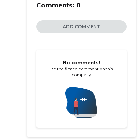
Comments:
0
ADD COMMENT
No comments!
Be the first to comment on this
company