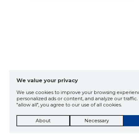
We value your privacy
We use cookies to improve your browsing experienc
personalized ads or content, and analyze our traffic. 
"allow all", you agree to our use of all cookies.
About
Necessary