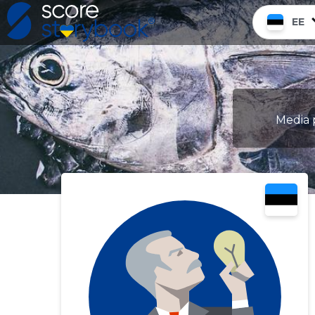
EE
Media p