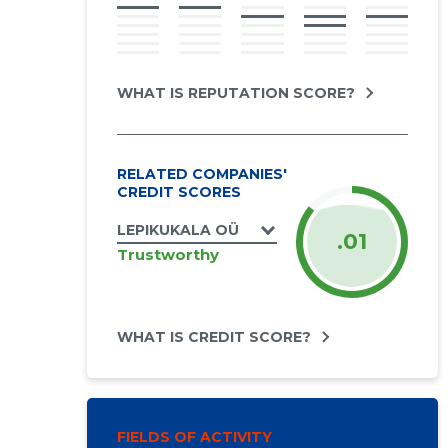
WHAT IS REPUTATION SCORE?
RELATED COMPANIES'
CREDIT SCORES
LEPIKUKALA OÜ
.01
Trustworthy
WHAT IS CREDIT SCORE?
FIELDS OF ACTIVITY