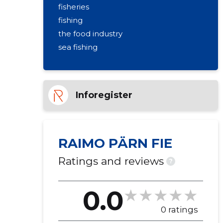
fisheries
fishing
the food industry
sea fishing
Inforegister
RAIMO PÄRN FIE
Ratings and reviews
?
0.0
0 ratings