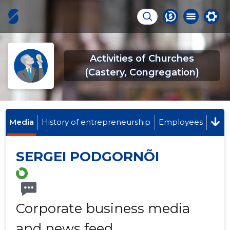
Activities of Churches
(Castery, Congregation)
Media
History of entrepreneurship
Employees
SERGEI PODGORNÕI
Corporate business media
and news feed