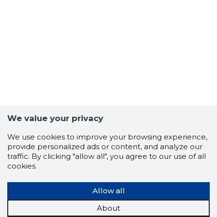
2
We value your privacy
We use cookies to improve your browsing experience,
provide personalized ads or content, and analyze our
traffic. By clicking "allow all", you agree to our use of all
cookies.
Allow all
About