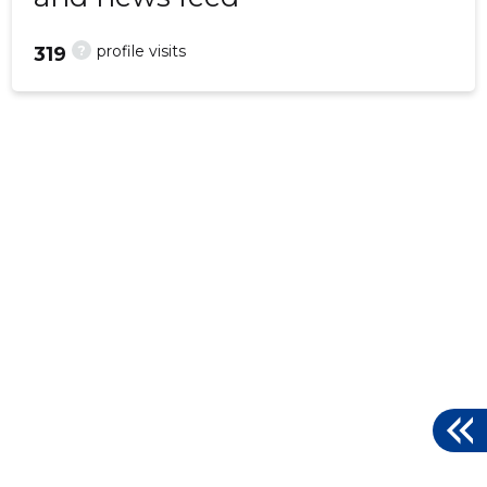
?
profile visits
319