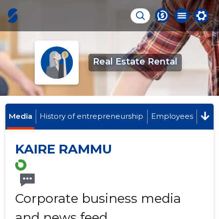
Real Estate Rental
Media
History of entrepreneurship
Employees
KAIRE RAMMU
Corporate business media
and news feed