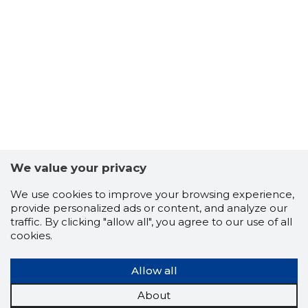
3
We value your privacy
We use cookies to improve your browsing experience,
provide personalized ads or content, and analyze our
traffic. By clicking "allow all", you agree to our use of all
cookies.
Allow all
About