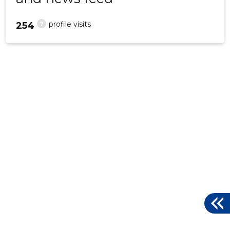
?
profile visits
254