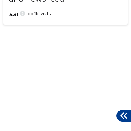
?
profile visits
431