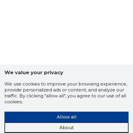
8
We value your privacy
We use cookies to improve your browsing experience,
provide personalized ads or content, and analyze our
traffic. By clicking "allow all", you agree to our use of all
cookies.
Allow all
About