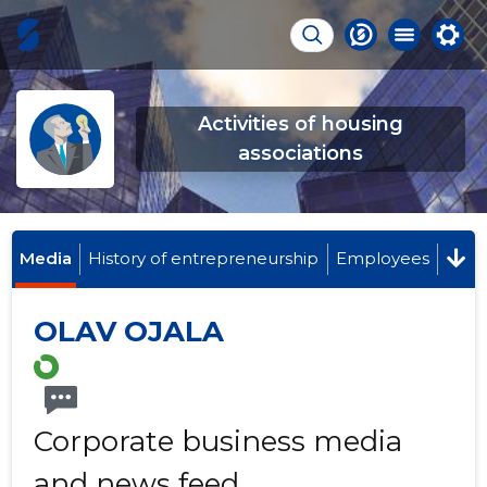
Activities of housing
associations
Media
History of entrepreneurship
Employees
OLAV OJALA
Corporate business media
and news feed